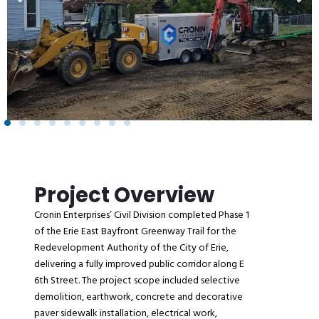
Project Overview
Cronin Enterprises’ Civil Division completed Phase 1
of the Erie East Bayfront Greenway Trail for the
Redevelopment Authority of the City of Erie,
delivering a fully improved public corridor along E
6th Street. The project scope included selective
demolition, earthwork, concrete and decorative
paver sidewalk installation, electrical work,