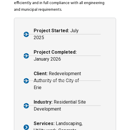
efficiently and in full compliance with all engineering
and municipal requirements.
Project Started:
July
2025
Project Completed:
January 2026
Client:
Redevelopment
Authority of the City of
Erie
Industry:
Residential Site
Development
Services:
Landscaping,