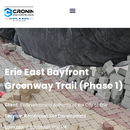
Erie East Bayfront
Greenway Trail (Phase 1)
Client:
Redevelopment Authority of the City of Erie
Service:
Residential Site Development
Location:
E 6th Street, Erie PA