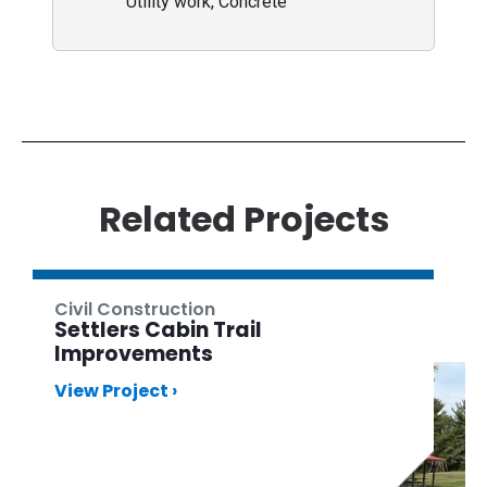
Utility work, Concrete
Related Projects
Civil Construction
Settlers Cabin Trail
Improvements
View Project ›