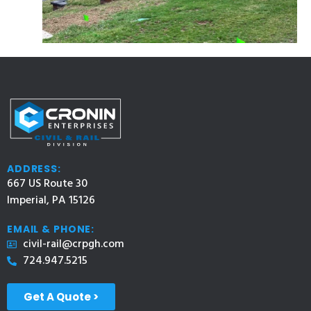
ADDRESS:
667 US Route 30
Imperial, PA 15126
EMAIL & PHONE:
civil-rail@crpgh.com
724.947.5215
Get A Quote >