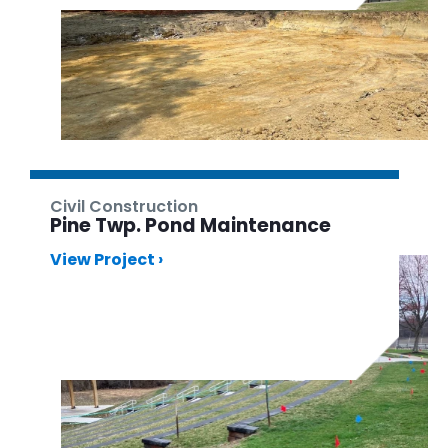
Civil Construction
Pine Twp. Pond Maintenance
View Project ›