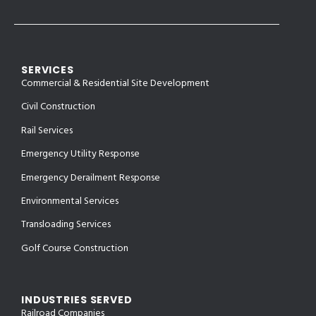
SERVICES
Commercial & Residential Site Development
Civil Construction
Rail Services
Emergency Utility Response
Emergency Derailment Response
Environmental Services
Transloading Services
Golf Course Construction
INDUSTRIES SERVED
Railroad Companies