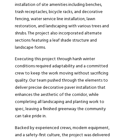
installation of site amenities including benches,
trash receptacles, bicycle racks, and decorative
fencing, water service line installation, lawn
restoration, and landscaping with various trees and
shrubs. The project also incorporated alternate
sections featuring a leaf shade structure and
landscape forms.
Executing this project through harsh winter
conditions required adaptability and a committed
crew to keep the work moving without sacrificing
quality. Our team pushed through the elements to
deliver precise decorative paver installation that
enhances the aesthetic of the corridor, while
completing all landscaping and planting work to
spec, leaving a finished greenway the community
can take pride in.
Backed by experienced crews, modern equipment,
and a safety-first culture, the project was delivered