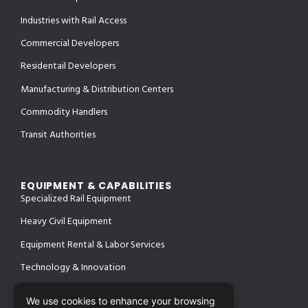
Industries with Rail Access
Commercial Developers
Residentail Developers
Manufacturing & Distribution Centers
Commodity Handlers
Transit Authorities
EQUIPMENT & CAPABILITIES
Specialized Rail Equipment
Heavy Civil Equipment
Equipment Rental & Labor Services
Technology & Innovation
We use cookies to enhance your browsing