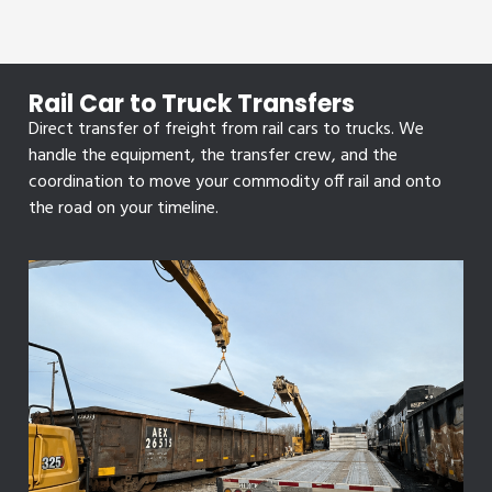
Rail Car to Truck Transfers
Direct transfer of freight from rail cars to trucks. We
handle the equipment, the transfer crew, and the
coordination to move your commodity off rail and onto
the road on your timeline.