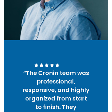
“The Cronin team was
professional,
responsive, and highly
organized from start
to finish. They