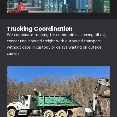
Trucking Coordination
We coordinate trucking for commodities coming off rail,
connecting inbound freight with outbound transport
without gaps in custody or delays waiting on outside
carriers.