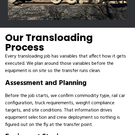
Our Transloading
Process
Every transloading job has variables that affect how it gets
executed. We plan around those variables before the
equipment is on site so the transfer runs clean.
Assessment and Planning
Before the job starts, we confirm commodity type, rail car
configuration, truck requirements, weight compliance
targets, and site conditions. That information drives
equipment selection and crew deployment so nothing is
figured out on the fly at the transfer point.