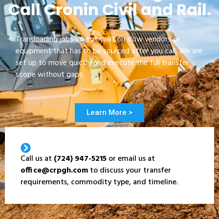
Call Cronin Civil and Rail.
Transloading jobs do not wait on slow vendors or
equipment that has to be sourced after you call. We are
set up to move quickly and execute the full transfer
scope without gaps.
Learn More >
Call us at
(724) 947-5215
or email us at
office@crpgh.com
to discuss your transfer
requirements, commodity type, and timeline.