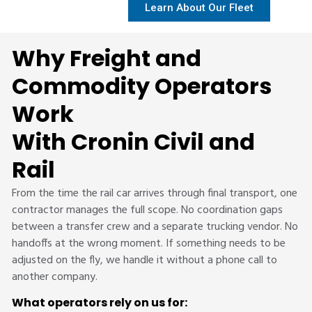
Learn About Our Fleet
Why Freight and
Commodity Operators
Work
With Cronin Civil and
Rail
From the time the rail car arrives through final transport, one
contractor manages the full scope. No coordination gaps
between a transfer crew and a separate trucking vendor. No
handoffs at the wrong moment. If something needs to be
adjusted on the fly, we handle it without a phone call to
another company.
What operators rely on us for: