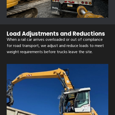
Load Adjustments and Reductions
When a rail car arrives overloaded or out of compliance
for road transport, we adjust and reduce loads to meet
weight requirements before trucks leave the site.