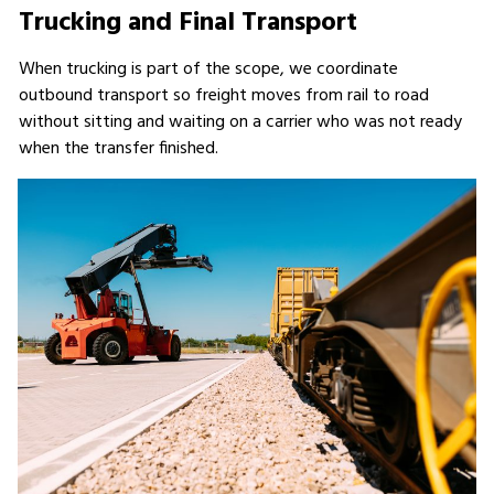
Trucking and Final Transport
When trucking is part of the scope, we coordinate
outbound transport so freight moves from rail to road
without sitting and waiting on a carrier who was not ready
when the transfer finished.