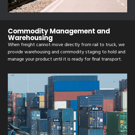
Commodity Management and
Warehousing
When freight cannot move directly from rail to truck, we
provide warehousing and commodity staging to hold and
manage your product until it is ready for final transport.