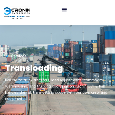
Services
Transloading
Rail car to truck transfers, load adjustments, commodity
warehousing, and trucking coordination. Cronin Civil & Rail
handles the full transloading scope with our own crew and
equipment.