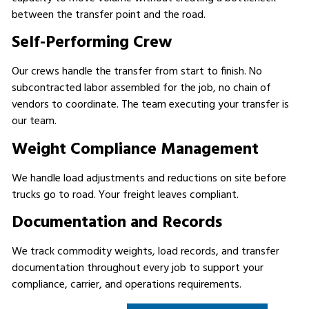
between the transfer point and the road.
Self-Performing Crew
Our crews handle the transfer from start to finish. No
subcontracted labor assembled for the job, no chain of
vendors to coordinate. The team executing your transfer is
our team.
Weight Compliance Management
We handle load adjustments and reductions on site before
trucks go to road. Your freight leaves compliant.
Documentation and Records
We track commodity weights, load records, and transfer
documentation throughout every job to support your
compliance, carrier, and operations requirements.