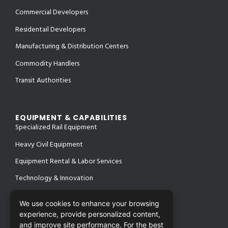
Commercial Developers
Residentail Developers
Manufacturing & Distribution Centers
Commodity Handlers
Transit Authorities
EQUIPMENT & CAPABILITIES
Specialized Rail Equipment
Heavy Civil Equipment
Equipment Rental & Labor Services
Technology & Innovation
We use cookies to enhance your browsing
experience, provide personalized content,
PROJECTS
SAFETY & CERTIFICATIONS
and improve site performance. For the best