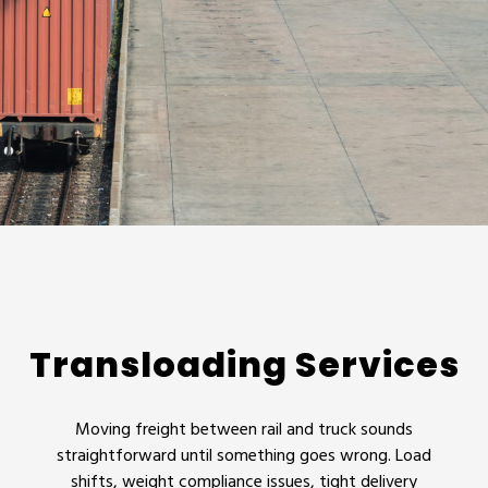
Transloading Services
Moving freight between rail and truck sounds
straightforward until something goes wrong. Load
shifts, weight compliance issues, tight delivery