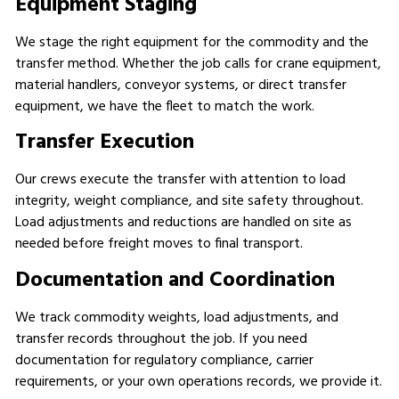
Equipment Staging
We stage the right equipment for the commodity and the
transfer method. Whether the job calls for crane equipment,
material handlers, conveyor systems, or direct transfer
equipment, we have the fleet to match the work.
Transfer Execution
Our crews execute the transfer with attention to load
integrity, weight compliance, and site safety throughout.
Load adjustments and reductions are handled on site as
needed before freight moves to final transport.
Documentation and Coordination
We track commodity weights, load adjustments, and
transfer records throughout the job. If you need
documentation for regulatory compliance, carrier
requirements, or your own operations records, we provide it.