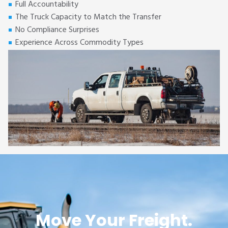
Full Accountability
The Truck Capacity to Match the Transfer
No Compliance Surprises
Experience Across Commodity Types
Move Your Freight.