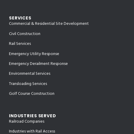
SERVICES
Commercial & Residential Site Development
Civil Construction
Rail Services
Emergency Utility Response
Emergency Derailment Response
Environmental Services
Transloading Services
Golf Course Construction
INDUSTRIES SERVED
Railroad Companies
Industries with Rail Access