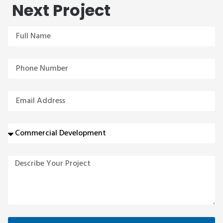
Next Project