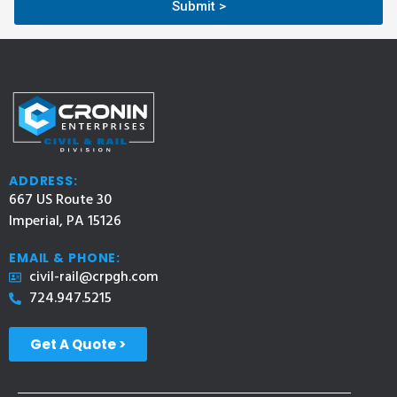
Submit >
ADDRESS:
667 US Route 30
Imperial, PA 15126
EMAIL & PHONE:
civil-rail@crpgh.com
724.947.5215
Get A Quote >