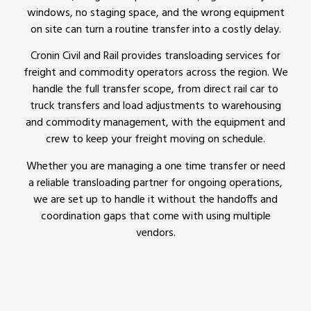
windows, no staging space, and the wrong equipment
on site can turn a routine transfer into a costly delay.
Cronin Civil and Rail provides transloading services for
freight and commodity operators across the region. We
handle the full transfer scope, from direct rail car to
truck transfers and load adjustments to warehousing
and commodity management, with the equipment and
crew to keep your freight moving on schedule.
Whether you are managing a one time transfer or need
a reliable transloading partner for ongoing operations,
we are set up to handle it without the handoffs and
coordination gaps that come with using multiple
vendors.