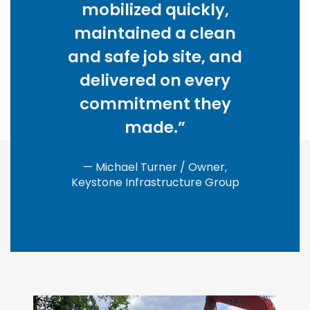
mobilized quickly,
maintained a clean
and safe job site, and
delivered on every
commitment they
made.”
— Michael Turner / Owner,
Keystone Infrastructure Group