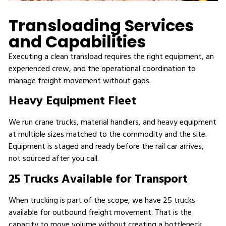
Transloading Services
and Capabilities
Executing a clean transload requires the right equipment, an
experienced crew, and the operational coordination to
manage freight movement without gaps.
Heavy Equipment Fleet
We run crane trucks, material handlers, and heavy equipment
at multiple sizes matched to the commodity and the site.
Equipment is staged and ready before the rail car arrives,
not sourced after you call.
25 Trucks Available for Transport
When trucking is part of the scope, we have 25 trucks
available for outbound freight movement. That is the
capacity to move volume without creating a bottleneck