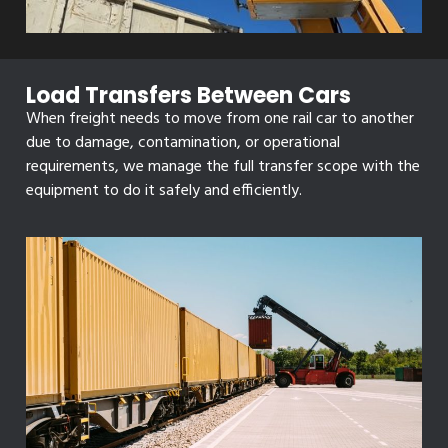
Load Transfers Between Cars
When freight needs to move from one rail car to another
due to damage, contamination, or operational
requirements, we manage the full transfer scope with the
equipment to do it safely and efficiently.