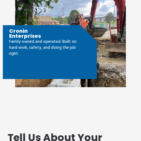
Cronin
Enterprises
Family owned and operated. Built on
hard work, safety, and doing the job
right.
Tell Us About Your