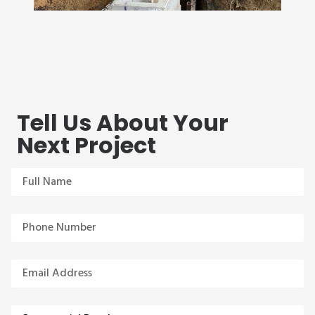
Tell Us About Your
Next Project