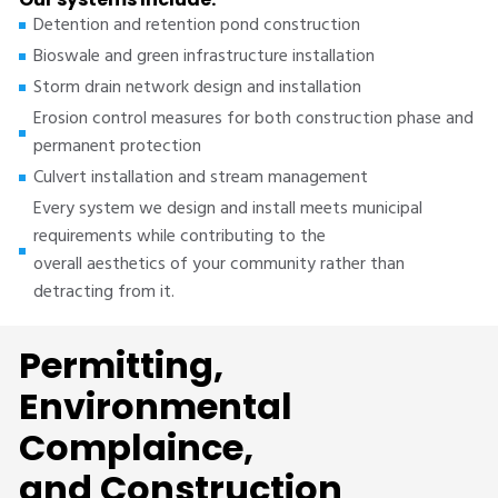
Detention and retention pond construction
Bioswale and green infrastructure installation
Storm drain network design and installation
Erosion control measures for both construction phase and
permanent protection
Culvert installation and stream management
Every system we design and install meets municipal
requirements while contributing to the
overall aesthetics of your community rather than
detracting from it.
Permitting,
Environmental
Complaince,
and Construction