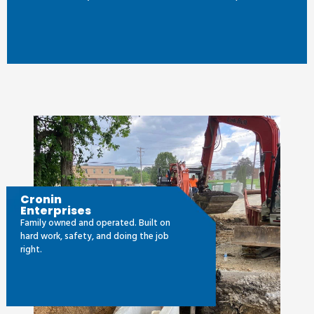
Cronin
Enterprises
Family owned and operated. Built on
hard work, safety, and doing the job
right.