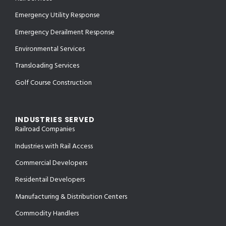
Emergency Utility Response
Emergency Derailment Response
Environmental Services
Transloading Services
Golf Course Construction
INDUSTRIES SERVED
Railroad Companies
Industries with Rail Access
Commercial Developers
Residentail Developers
Manufacturing & Distribution Centers
Commodity Handlers