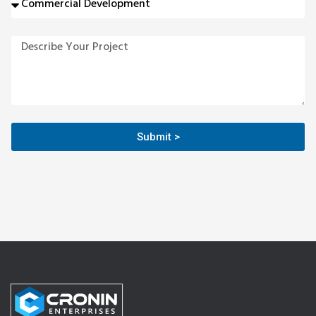
Submit >