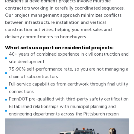
Residential development projects involve multiple
contractors working in carefully coordinated sequences.
Our project management approach minimizes conflicts
between infrastructure installation and vertical
construction activities, helping you meet sales and
delivery commitments to homebuyers.
What sets us apart on residential projects:
40+ years of combined experience in civil construction and
site development
75-90% self-performance rate, so you are not managing a
chain of subcontractors
Full-service capabilities from earthwork through final utility
connections
PennDOT pre-qualified with third-party safety certification
Established relationships with municipal planning and
engineering departments across the Pittsburgh region