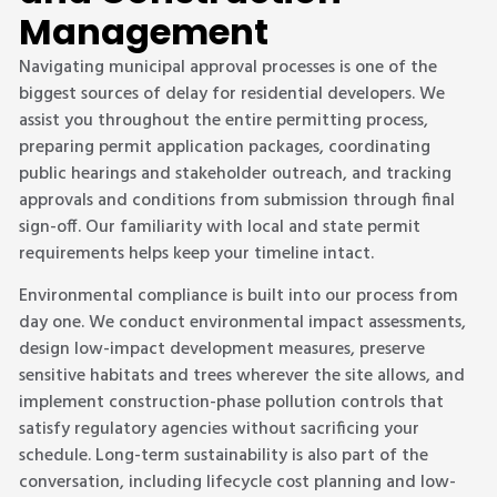
Management
Navigating municipal approval processes is one of the
biggest sources of delay for residential developers. We
assist you throughout the entire permitting process,
preparing permit application packages, coordinating
public hearings and stakeholder outreach, and tracking
approvals and conditions from submission through final
sign-off. Our familiarity with local and state permit
requirements helps keep your timeline intact.
Environmental compliance is built into our process from
day one. We conduct environmental impact assessments,
design low-impact development measures, preserve
sensitive habitats and trees wherever the site allows, and
implement construction-phase pollution controls that
satisfy regulatory agencies without sacrificing your
schedule. Long-term sustainability is also part of the
conversation, including lifecycle cost planning and low-