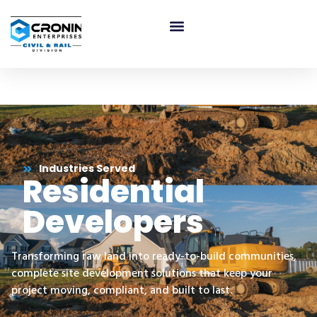
Residential Developers
Industries Served
Residential
Developers
Transforming raw land into ready-to-build communities,
complete site development solutions that keep your
project moving, compliant, and built to last.