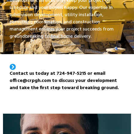
development services that keep your project on
schedule and your buyers happy. Our expertise in
subdivision development, utility installation,
permitting coordination, and construction
management ensures your project succeeds from
groundbreaking to final home delivery.
Contact us today at 724-947-5215 or email
office@crpgh.com to discuss your development
and take the first step toward breaking ground.