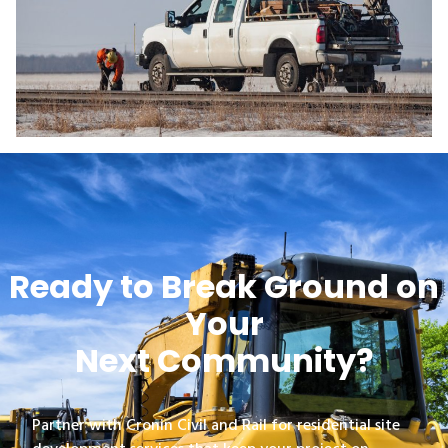
Ready to Break Ground on
Your
Next Community?
Partner with Cronin Civil and Rail for residential site