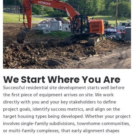
We Start Where You Are
Successful residential site development starts well before
the first piece of equipment arrives on site. We work
directly with you and your key stakeholders to define
project goals, identify success metrics, and align on the
target housing types being developed. Whether your project
involves single-family subdivisions, townhome communities,
or multi-family complexes, that early alignment shapes