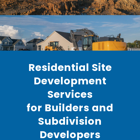
Residential Site
Development
Services
for Builders and
Subdivision
Developers