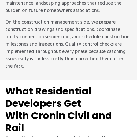
maintenance landscaping approaches that reduce the
burden on future homeowners associations.
On the construction management side, we prepare
construction drawings and specifications, coordinate
utility connection sequencing, and schedule construction
milestones and inspections. Quality control checks are
implemented throughout every phase because catching
issues early is far less costly than correcting them after
the fact.
What Residential
Developers Get
With Cronin Civil and
Rail