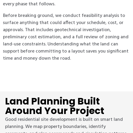
every phase that follows.
Before breaking ground, we conduct feasibility analysis to
surface anything that could affect your schedule, cost, or
approvals. That includes geotechnical investigation,
preliminary cost estimation, and a full review of zoning and
land-use constraints. Understanding what the land can
support before committing to a layout saves you significant
time and money down the road.
Land Planning Built
Around Your Project
Good residential site development is built on smart land
planning. We map property boundaries, identify