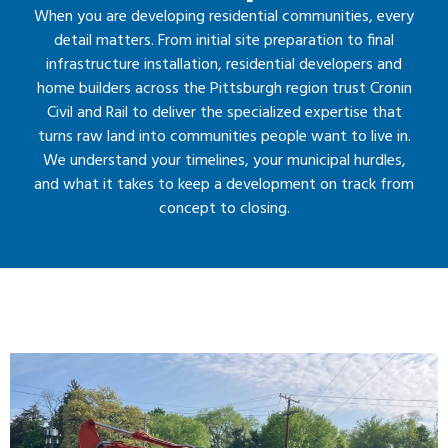
When you are developing residential communities, every
detail matters. From initial site preparation to final
infrastructure installation, residential developers and
home builders across the Pittsburgh region trust Cronin
Civil and Rail to deliver the specialized expertise that
turns raw land into communities people want to live in.
We understand your timelines, your municipal hurdles,
and what it takes to keep a development on track from
concept to closing.