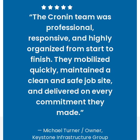
“The Cronin team was
professional,
responsive, and highly
organized from start to
finish. They mobilized
quickly, maintained a
clean and safe job site,
and delivered on every
commitment they
made.”
— Michael Turner / Owner,
Keystone Infrastructure Group