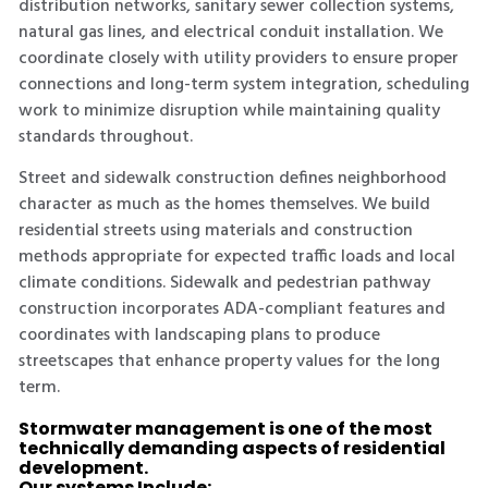
distribution networks, sanitary sewer collection systems,
natural gas lines, and electrical conduit installation. We
coordinate closely with utility providers to ensure proper
connections and long-term system integration, scheduling
work to minimize disruption while maintaining quality
standards throughout.
Street and sidewalk construction defines neighborhood
character as much as the homes themselves. We build
residential streets using materials and construction
methods appropriate for expected traffic loads and local
climate conditions. Sidewalk and pedestrian pathway
construction incorporates ADA-compliant features and
coordinates with landscaping plans to produce
streetscapes that enhance property values for the long
term.
Stormwater management is one of the most
technically demanding aspects of residential
development.
Our systems Include: