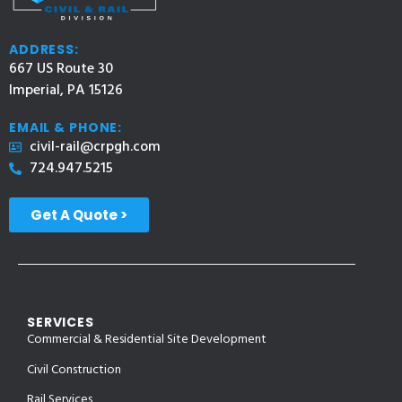
ADDRESS:
667 US Route 30
Imperial, PA 15126
EMAIL & PHONE:
civil-rail@crpgh.com
724.947.5215
Get A Quote >
SERVICES
Commercial & Residential Site Development
Civil Construction
Rail Services