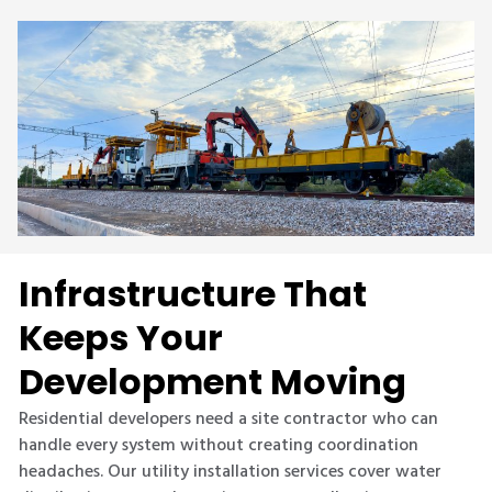
Infrastructure That
Keeps Your
Development Moving
Residential developers need a site contractor who can
handle every system without creating coordination
headaches. Our utility installation services cover water