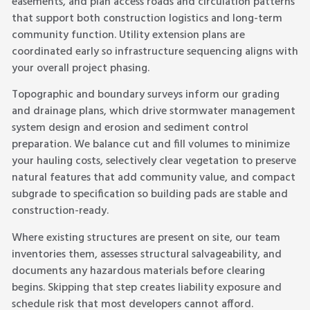
easements, and plan access roads and circulation patterns
that support both construction logistics and long-term
community function. Utility extension plans are
coordinated early so infrastructure sequencing aligns with
your overall project phasing.
Topographic and boundary surveys inform our grading
and drainage plans, which drive stormwater management
system design and erosion and sediment control
preparation. We balance cut and fill volumes to minimize
your hauling costs, selectively clear vegetation to preserve
natural features that add community value, and compact
subgrade to specification so building pads are stable and
construction-ready.
Where existing structures are present on site, our team
inventories them, assesses structural salvageability, and
documents any hazardous materials before clearing
begins. Skipping that step creates liability exposure and
schedule risk that most developers cannot afford.