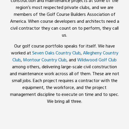
construction and maintenance projects at some of the
region’s most respected private clubs, and we are
members of the Golf Course Builders Association of
America. When course developers and architects need a
civil contractor they can count on to perform, they call
us.
Our golf course portfolio speaks for itself. We have
worked at
Seven Oaks Country Club
,
Allegheny Country
Club
,
Montour Country Club
, and
Wildwood Golf Club
among others, delivering large-scale civil construction
and maintenance work across all of them. These are not
small jobs. Each project requires a contractor with the
equipment, the workforce, and the project
management discipline to execute on time and to spec.
We bring all three.