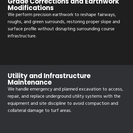
Grade Corrections and Earthwork
Modifications
We perform precision earthwork to reshape fairways,
roughs, and green surrounds, restoring proper slope and
surface profile without disrupting surrounding course
infrastructure.
Utility and Infrastructure
Maintenance
We handle emergency and planned excavation to access,
repair, and replace underground utility systems with the
equipment and site discipline to avoid compaction and
collateral damage to turf areas.