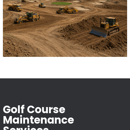
Golf Course
Maintenance