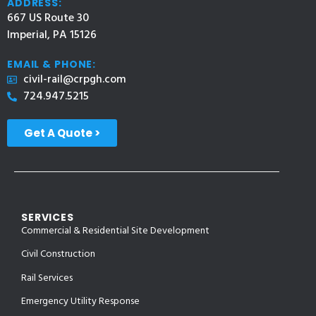
ADDRESS:
667 US Route 30
Imperial, PA 15126
EMAIL & PHONE:
civil-rail@crpgh.com
724.947.5215
Get A Quote >
SERVICES
Commercial & Residential Site Development
Civil Construction
Rail Services
Emergency Utility Response