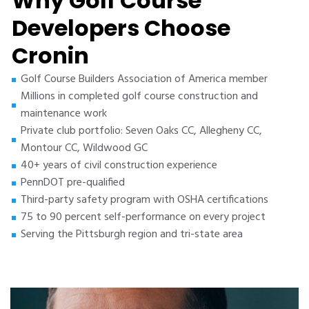
Why Golf Course
Developers Choose
Cronin
Golf Course Builders Association of America member
Millions in completed golf course construction and
maintenance work
Private club portfolio: Seven Oaks CC, Allegheny CC,
Montour CC, Wildwood GC
40+ years of civil construction experience
PennDOT pre-qualified
Third-party safety program with OSHA certifications
75 to 90 percent self-performance on every project
Serving the Pittsburgh region and tri-state area