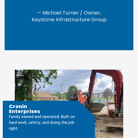
— Michael Turner / Owner,
Keystone Infrastructure Group
Cronin
Enterprises
Family owned and operated. Built on
hard work, safety, and doing the job
right.