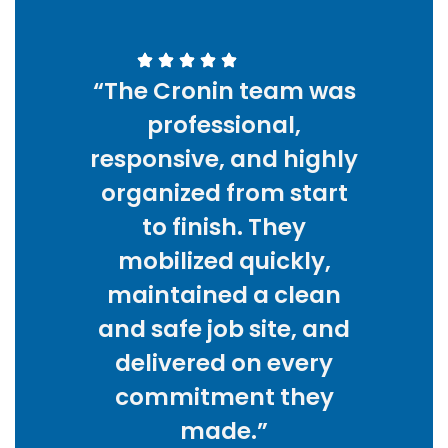
“The Cronin team was
professional,
responsive, and highly
organized from start
to finish. They
mobilized quickly,
maintained a clean
and safe job site, and
delivered on every
commitment they
made.”