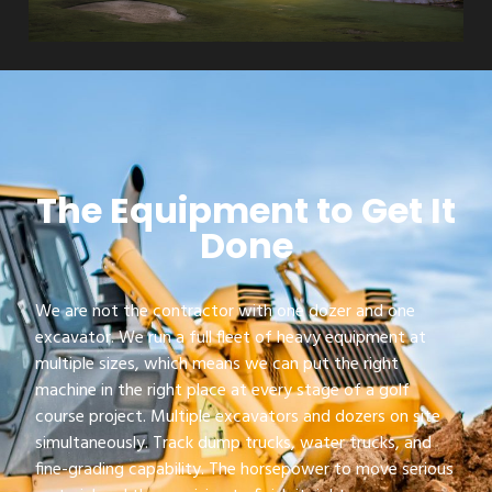
The Equipment to Get It
Done
We are not the contractor with one dozer and one
excavator. We run a full fleet of heavy equipment at
multiple sizes, which means we can put the right
machine in the right place at every stage of a golf
course project. Multiple excavators and dozers on site
simultaneously. Track dump trucks, water trucks, and
fine-grading capability. The horsepower to move serious