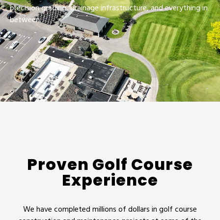
precision grading, drainage infrastructure, and everything in
between.
Proven Golf Course
Experience
We have completed millions of dollars in golf course