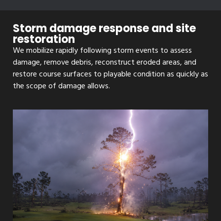
Storm damage response and site
restoration
We mobilize rapidly following storm events to assess
damage, remove debris, reconstruct eroded areas, and
restore course surfaces to playable condition as quickly as
the scope of damage allows.