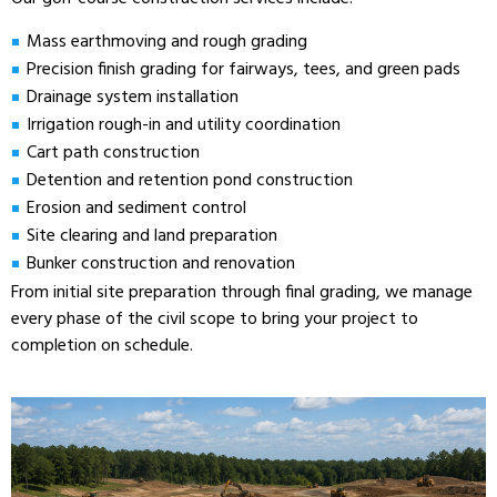
Mass earthmoving and rough grading
Precision finish grading for fairways, tees, and green pads
Drainage system installation
Irrigation rough-in and utility coordination
Cart path construction
Detention and retention pond construction
Erosion and sediment control
Site clearing and land preparation
Bunker construction and renovation
From initial site preparation through final grading, we manage
every phase of the civil scope to bring your project to
completion on schedule.