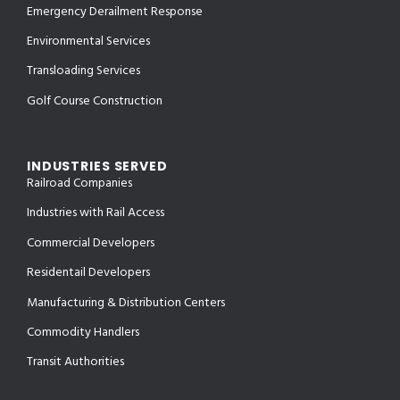
Emergency Derailment Response
Environmental Services
Transloading Services
Golf Course Construction
INDUSTRIES SERVED
Railroad Companies
Industries with Rail Access
Commercial Developers
Residentail Developers
Manufacturing & Distribution Centers
Commodity Handlers
Transit Authorities