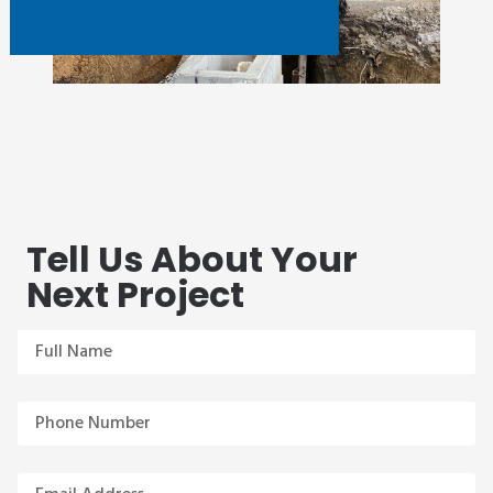
Tell Us About Your
Next Project