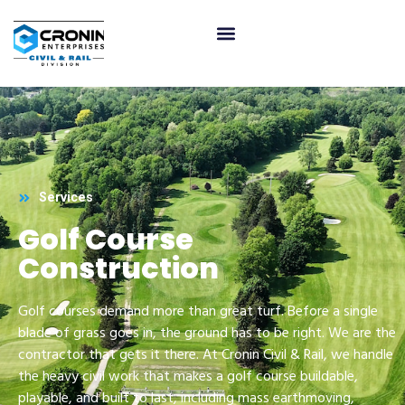
Services
Golf Course
Construction
Golf courses demand more than great turf. Before a single
blade of grass goes in, the ground has to be right. We are the
contractor that gets it there. At Cronin Civil & Rail, we handle
the heavy civil work that makes a golf course buildable,
playable, and built to last, including mass earthmoving,