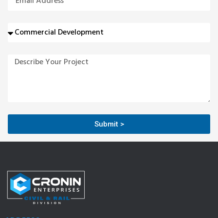
Submit >