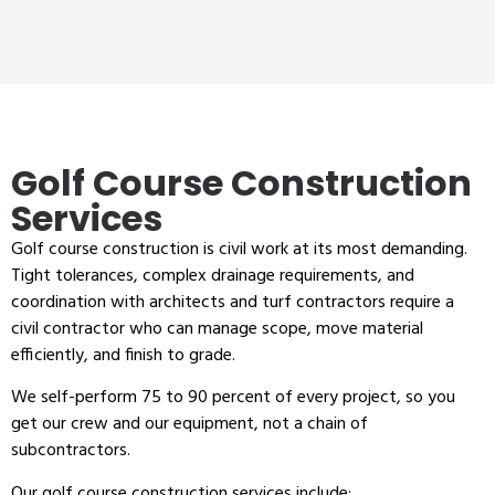
Golf Course Construction
Services
Golf course construction is civil work at its most demanding.
Tight tolerances, complex drainage requirements, and
coordination with architects and turf contractors require a
civil contractor who can manage scope, move material
efficiently, and finish to grade.
We self-perform 75 to 90 percent of every project, so you
get our crew and our equipment, not a chain of
subcontractors.
Our golf course construction services include: