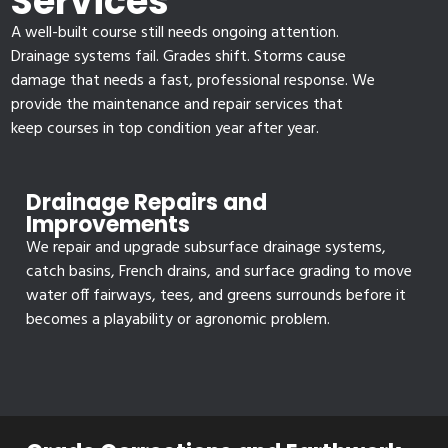
Services
A well-built course still needs ongoing attention.
Drainage systems fail. Grades shift. Storms cause
damage that needs a fast, professional response. We
provide the maintenance and repair services that
keep courses in top condition year after year.
Drainage Repairs and
Improvements
We repair and upgrade subsurface drainage systems,
catch basins, French drains, and surface grading to move
water off fairways, tees, and greens surrounds before it
becomes a playability or agronomic problem.