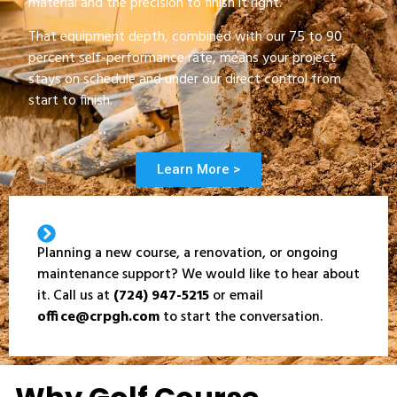
material and the precision to finish it right.
That equipment depth, combined with our 75 to 90
percent self-performance rate, means your project
stays on schedule and under our direct control from
start to finish.
Learn More >
Planning a new course, a renovation, or ongoing
maintenance support? We would like to hear about
it. Call us at
(724) 947-5215
or email
office@crpgh.com
to start the conversation.