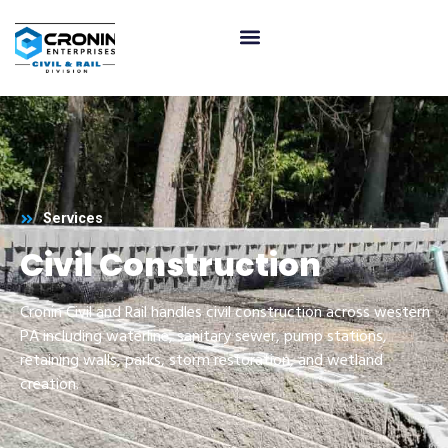
Services
Civil Construction
Cronin Civil and Rail handles civil construction across western
PA including waterline, sanitary sewer, pump stations,
retaining walls, parks, storm restoration, and wetland
creation.