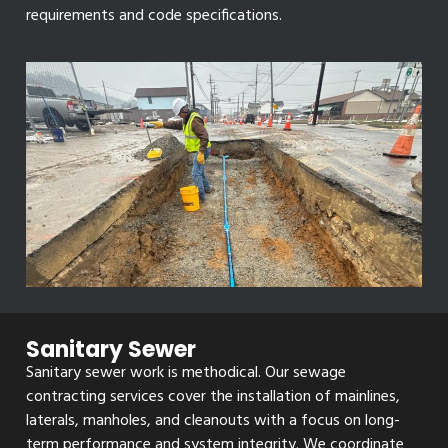
requirements and code specifications.
Sanitary Sewer
Sanitary sewer work is methodical. Our sewage
contracting services cover the installation of mainlines,
laterals, manholes, and cleanouts with a focus on long-
term performance and system integrity. We coordinate