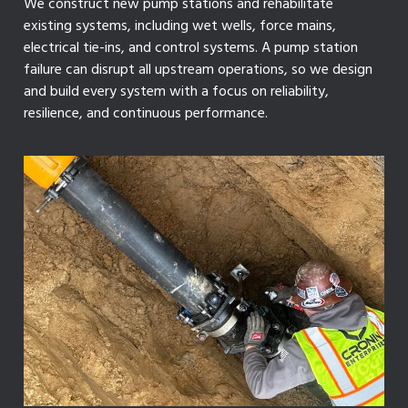
We construct new pump stations and rehabilitate
existing systems, including wet wells, force mains,
electrical tie-ins, and control systems. A pump station
failure can disrupt all upstream operations, so we design
and build every system with a focus on reliability,
resilience, and continuous performance.