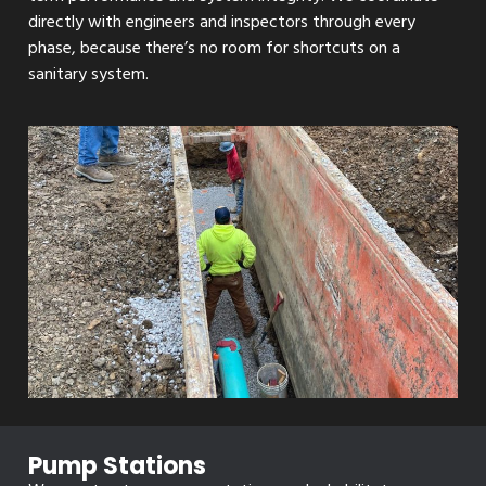
directly with engineers and inspectors through every
phase, because there’s no room for shortcuts on a
sanitary system.
Pump Stations