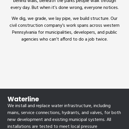
behind walls, beneath the parks people walk through
every day. But when it’s done wrong, everyone notices.
We dig, we grade, we lay pipe, we build structure. Our
civil construction company’s work spans across western
Pennsylvania for municipalities, developers, and public
agencies who can’t afford to do a job twice.
Waterline
We install and replace water infrastructure, including
mains, service connections, hydrants, and valves, for both
new development and existing municipal systems. All
installations are tested to meet local pressure