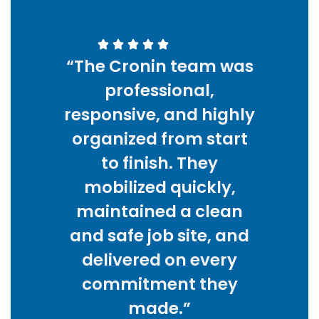
“The Cronin team was
professional,
responsive, and highly
organized from start
to finish. They
mobilized quickly,
maintained a clean
and safe job site, and
delivered on every
commitment they
made.”