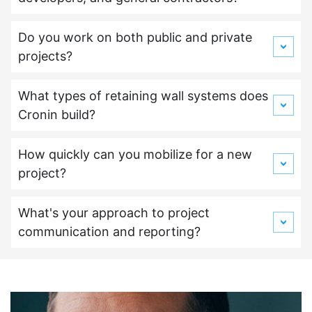
Do you work on both public and private
projects?
What types of retaining wall systems does
Cronin build?
How quickly can you mobilize for a new
project?
What's your approach to project
communication and reporting?