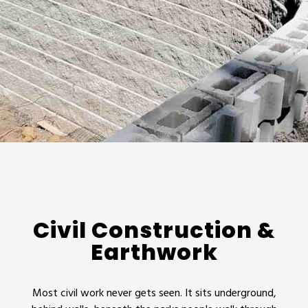
Civil Construction &
Earthwork
Most civil work never gets seen. It sits underground,