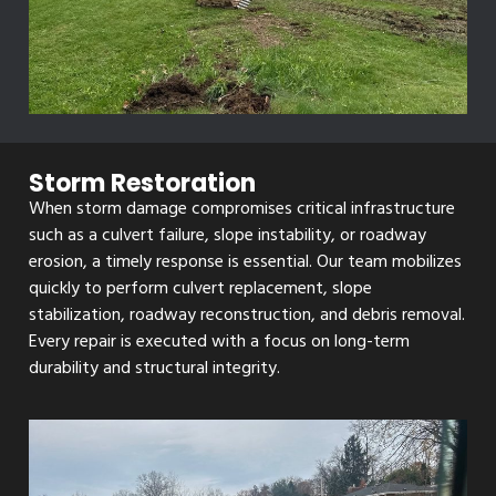
Storm Restoration
When storm damage compromises critical infrastructure
such as a culvert failure, slope instability, or roadway
erosion, a timely response is essential. Our team mobilizes
quickly to perform culvert replacement, slope
stabilization, roadway reconstruction, and debris removal.
Every repair is executed with a focus on long-term
durability and structural integrity.