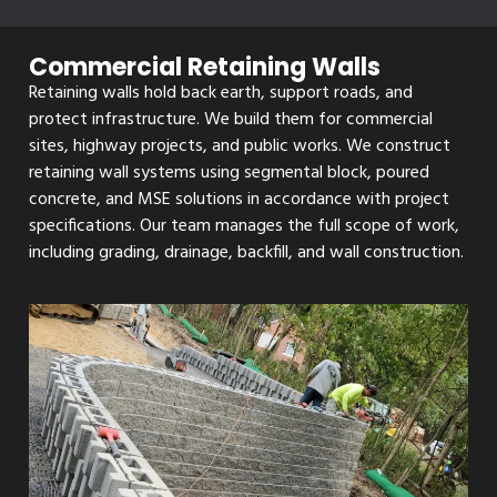
Commercial Retaining Walls
Retaining walls hold back earth, support roads, and
protect infrastructure. We build them for commercial
sites, highway projects, and public works. We construct
retaining wall systems using segmental block, poured
concrete, and MSE solutions in accordance with project
specifications. Our team manages the full scope of work,
including grading, drainage, backfill, and wall construction.