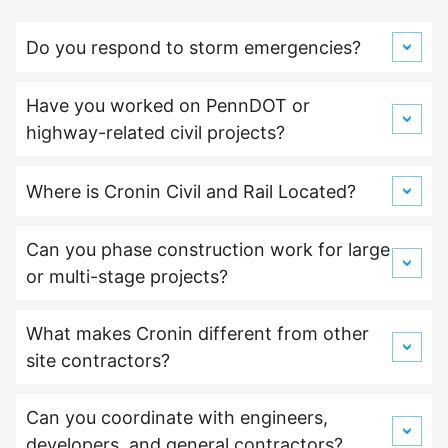
Do you respond to storm emergencies?
Have you worked on PennDOT or
highway-related civil projects?
Where is Cronin Civil and Rail Located?
Can you phase construction work for large
or multi-stage projects?
What makes Cronin different from other
site contractors?
Can you coordinate with engineers,
developers, and general contractors?