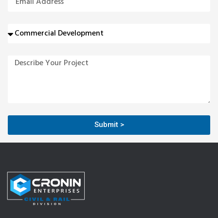
Submit >