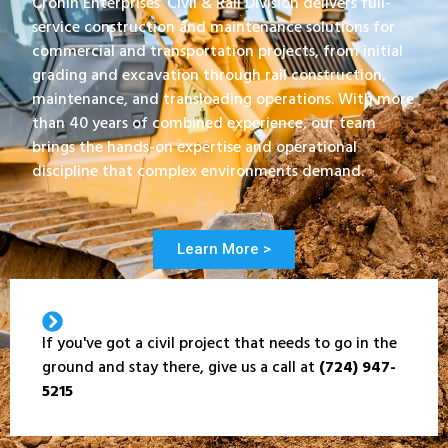
Cronin Enterprises’ Civil & Rail Division delivers full-
service construction and maintenance solutions for
commercial and transportation projects, from initial
grading and excavation through rail construction,
maintenance, and transloading operations. With more
than 40 years of combined experience, our team
brings the hands-on expertise and operational
discipline that complex environments demand.
Learn More >
If you've got a civil project that needs to go in the
ground and stay there, give us a call at
(724) 947-
5215