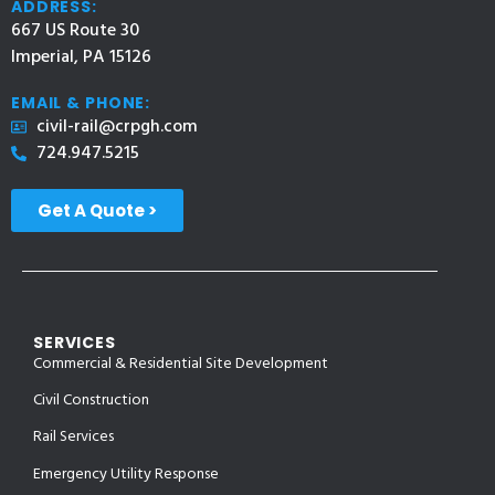
ADDRESS:
667 US Route 30
Imperial, PA 15126
EMAIL & PHONE:
civil-rail@crpgh.com
724.947.5215
Get A Quote >
SERVICES
Commercial & Residential Site Development
Civil Construction
Rail Services
Emergency Utility Response