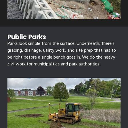
Public Parks
Parks look simple from the surface. Underneath, there’s
grading, drainage, utility work, and site prep that has to
be right before a single bench goes in. We do the heavy
civil work for municipalities and park authorities.