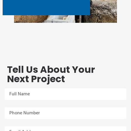
Tell Us About Your
Next Project