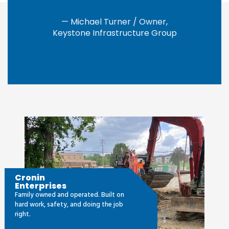
— Michael Turner / Owner,
Keystone Infrastructure Group
Cronin
Enterprises
Family owned and operated. Built on
hard work, safety, and doing the job
right.