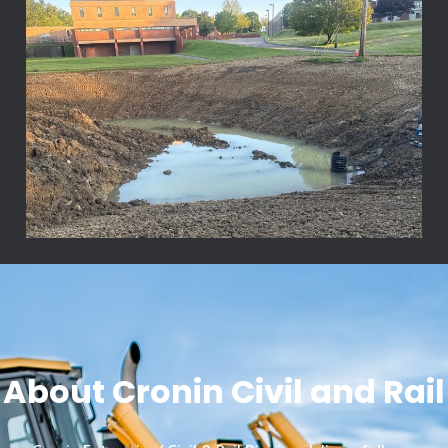
About Cronin Civil and Rail