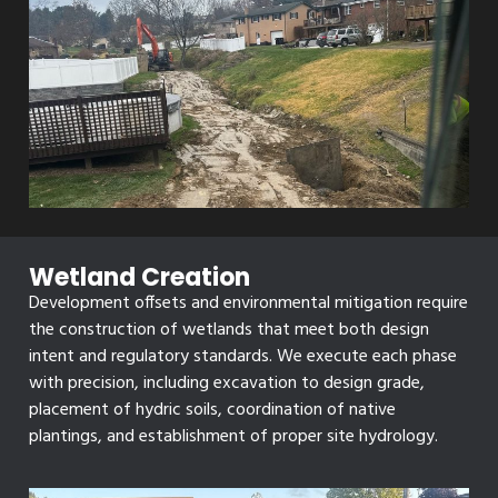
Wetland Creation
Development offsets and environmental mitigation require
the construction of wetlands that meet both design
intent and regulatory standards. We execute each phase
with precision, including excavation to design grade,
placement of hydric soils, coordination of native
plantings, and establishment of proper site hydrology.