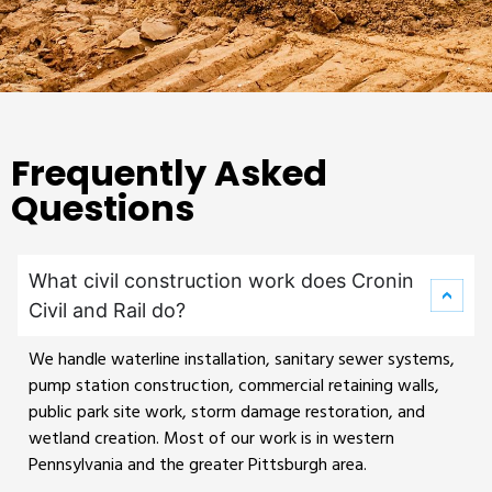
Frequently Asked
Questions
What civil construction work does Cronin
Civil and Rail do?
We handle waterline installation, sanitary sewer systems,
pump station construction, commercial retaining walls,
public park site work, storm damage restoration, and
wetland creation. Most of our work is in western
Pennsylvania and the greater Pittsburgh area.