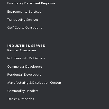
Emergency Derailment Response
Environmental Services
Transloading Services
Golf Course Construction
INDUSTRIES SERVED
Railroad Companies
Industries with Rail Access
Commercial Developers
Residentail Developers
Manufacturing & Distribution Centers
Commodity Handlers
Transit Authorities