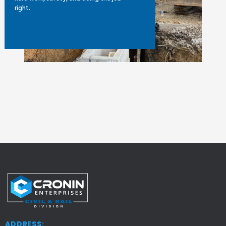
right.
ADDRESS: