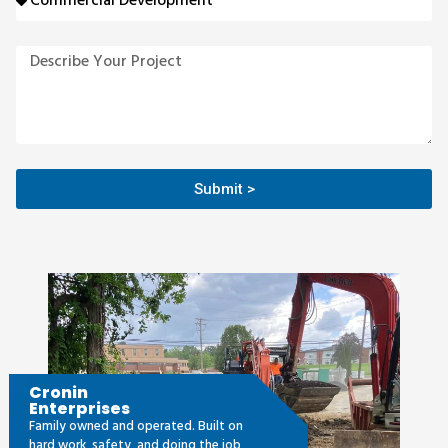
Submit >
Cronin
Enterprises
Family owned and operated. Built on
hard work, safety, and doing the job