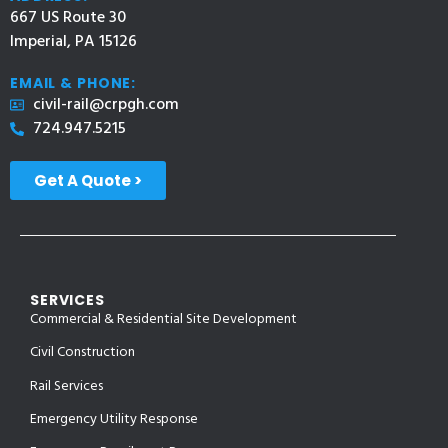
667 US Route 30
Imperial, PA 15126
EMAIL & PHONE:
civil-rail@crpgh.com
724.947.5215
Get A Quote >
SERVICES
Commercial & Residential Site Development
Civil Construction
Rail Services
Emergency Utility Response