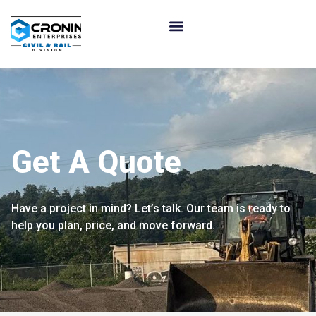
Get A Quote
Have a project in mind? Let’s talk. Our team is ready to
help you plan, price, and move forward.