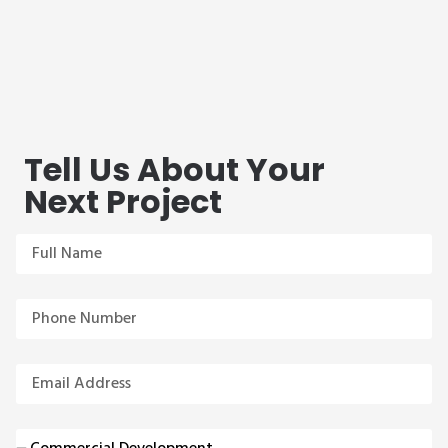
Tell Us About Your
Next Project