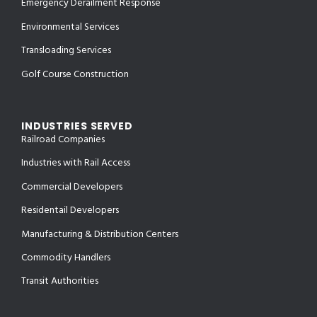
Emergency Derailment Response
Environmental Services
Transloading Services
Golf Course Construction
INDUSTRIES SERVED
Railroad Companies
Industries with Rail Access
Commercial Developers
Residentail Developers
Manufacturing & Distribution Centers
Commodity Handlers
Transit Authorities