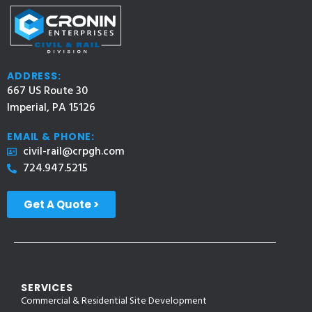
ADDRESS:
667 US Route 30
Imperial, PA 15126
EMAIL & PHONE:
civil-rail@crpgh.com
724.947.5215
Get A Quote >
SERVICES
Commercial & Residential Site Development