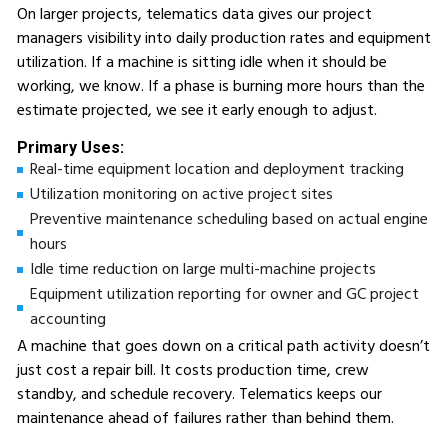
On larger projects, telematics data gives our project
managers visibility into daily production rates and equipment
utilization. If a machine is sitting idle when it should be
working, we know. If a phase is burning more hours than the
estimate projected, we see it early enough to adjust.
Primary Uses:
Real-time equipment location and deployment tracking
Utilization monitoring on active project sites
Preventive maintenance scheduling based on actual engine
hours
Idle time reduction on large multi-machine projects
Equipment utilization reporting for owner and GC project
accounting
A machine that goes down on a critical path activity doesn’t
just cost a repair bill. It costs production time, crew
standby, and schedule recovery. Telematics keeps our
maintenance ahead of failures rather than behind them.