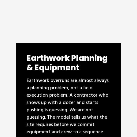
Earthwork Planning
& Equipment
Earthwork overruns are almost always
a planning problem, not a field
execution problem. A contractor who
shows up with a dozer and starts
pushing is guessing. We are not
guessing. The model tells us what the
site requires before we commit
equipment and crew to a sequence