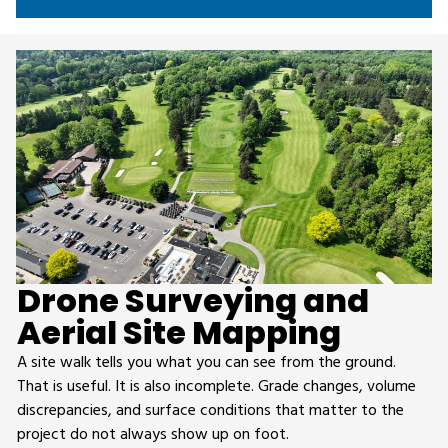
Drone Surveying and
Aerial Site Mapping
A site walk tells you what you can see from the ground.
That is useful. It is also incomplete. Grade changes, volume
discrepancies, and surface conditions that matter to the
project do not always show up on foot.