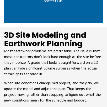
protects us.
3D Site Modeling and
Earthwork Planning
Most earthwork problems are predictable. The issue is that
most contractors don’t look hard enough at the site before
they mobilize. A grade that looks straightforward on a 2D
plan can hide significant volume surprises when the actual
terrain gets factored in.
When site conditions change mid project, and they do, we
update the model and adjust the plan. That keeps the
project moving rather than stopping to figure out what the
new conditions mean for the schedule and budget.