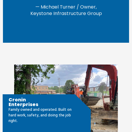
— Michael Turner / Owner,
Keystone Infrastructure Group
Cronin
Enterprises
Family owned and operated. Built on
hard work, safety, and doing the job
right.