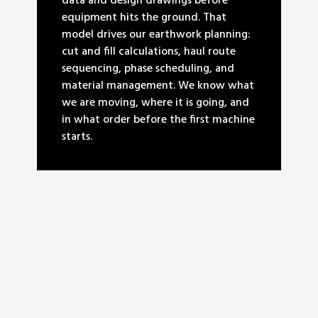
data and design drawings before
equipment hits the ground. That
model drives our earthwork planning:
cut and fill calculations, haul route
sequencing, phase scheduling, and
material management. We know what
we are moving, where it is going, and
in what order before the first machine
starts.