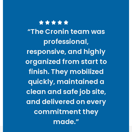
“The Cronin team was
professional,
responsive, and highly
organized from start to
finish. They mobilized
quickly, maintained a
clean and safe job site,
and delivered on every
commitment they
made.”