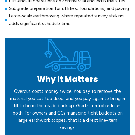
Cut-and-fill operations on commercial and industrial sites
Subgrade preparation for utilities, foundations, and paving
Large-scale earthmoving where repeated survey staking
adds significant schedule time
Why It Matters
Overcut costs money twice. You pay to remove the
material you cut too deep, and you pay again to bring in
fill to bring the grade back up. Grade control reduces
both. For owners and GCs managing tight budgets on
large earthwork scopes, that is a direct line-item
savings.