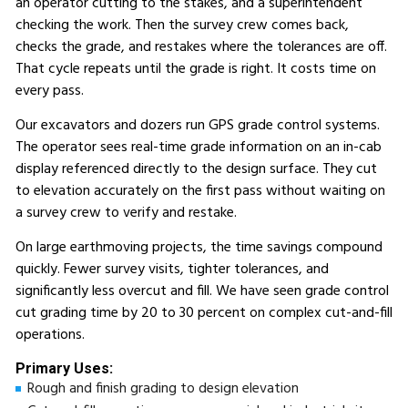
an operator cutting to the stakes, and a superintendent
checking the work. Then the survey crew comes back,
checks the grade, and restakes where the tolerances are off.
That cycle repeats until the grade is right. It costs time on
every pass.
Our excavators and dozers run GPS grade control systems.
The operator sees real-time grade information on an in-cab
display referenced directly to the design surface. They cut
to elevation accurately on the first pass without waiting on
a survey crew to verify and restake.
On large earthmoving projects, the time savings compound
quickly. Fewer survey visits, tighter tolerances, and
significantly less overcut and fill. We have seen grade control
cut grading time by 20 to 30 percent on complex cut-and-fill
operations.
Primary Uses:
Rough and finish grading to design elevation