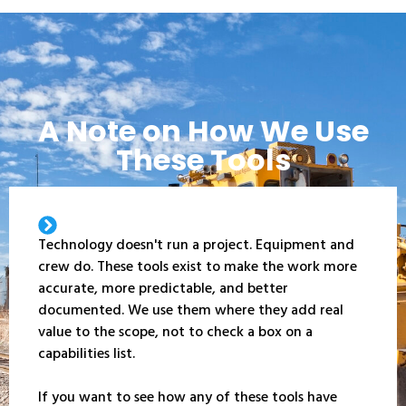
A Note on How We Use
These Tools
Technology doesn't run a project. Equipment and
crew do. These tools exist to make the work more
accurate, more predictable, and better
documented. We use them where they add real
value to the scope, not to check a box on a
capabilities list.
If you want to see how any of these tools have