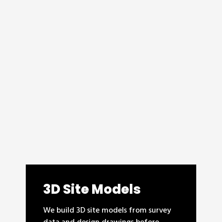
3D Site Models
We build 3D site models from survey