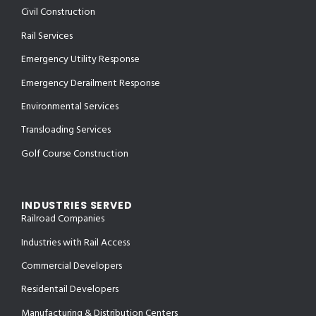
Civil Construction
Rail Services
Emergency Utility Response
Emergency Derailment Response
Environmental Services
Transloading Services
Golf Course Construction
INDUSTRIES SERVED
Railroad Companies
Industries with Rail Access
Commercial Developers
Residentail Developers
Manufacturing & Distribution Centers