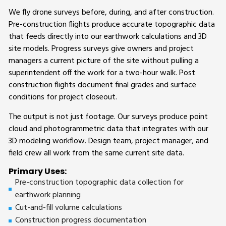
We fly drone surveys before, during, and after construction.
Pre-construction flights produce accurate topographic data
that feeds directly into our earthwork calculations and 3D
site models. Progress surveys give owners and project
managers a current picture of the site without pulling a
superintendent off the work for a two-hour walk. Post
construction flights document final grades and surface
conditions for project closeout.
The output is not just footage. Our surveys produce point
cloud and photogrammetric data that integrates with our
3D modeling workflow. Design team, project manager, and
field crew all work from the same current site data.
Primary Uses:
Pre-construction topographic data collection for
earthwork planning
Cut-and-fill volume calculations
Construction progress documentation