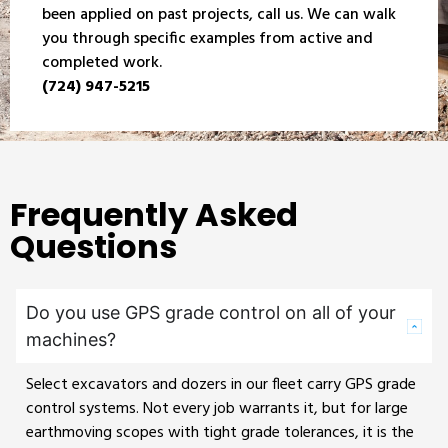
been applied on past projects, call us. We can walk
you through specific examples from active and
completed work.
(724) 947-5215
Frequently Asked
Questions
Do you use GPS grade control on all of your
machines?
Select excavators and dozers in our fleet carry GPS grade
control systems. Not every job warrants it, but for large
earthmoving scopes with tight grade tolerances, it is the