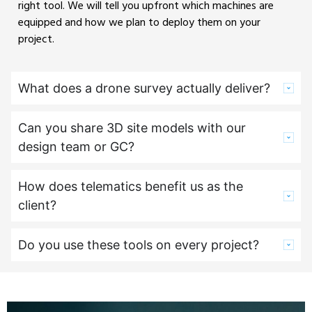
right tool. We will tell you upfront which machines are
equipped and how we plan to deploy them on your
project.
What does a drone survey actually deliver?
Can you share 3D site models with our
design team or GC?
How does telematics benefit us as the
client?
Do you use these tools on every project?