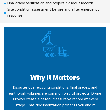
Final grade verification and project closeout records
Site condition assessment before and after emergency
response
Why It Matters
Disputes over existing conditions, final grades, and
earthwork volumes are common on civil projects. Drone
surveys create a dated, measurable record at every
stage. That documentation protects you and it