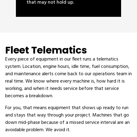
that may not hold up.
Fleet Telematics
Every piece of equipment in our fleet runs a telematics
system. Location, engine hours, idle time, fuel consumption,
and maintenance alerts come back to our operations team in
real time. We know where every machine is, how hard it is
working, and when it needs service before that service
becomes a breakdown.
For you, that means equipment that shows up ready to run
and stays that way through your project. Machines that go
down mid-phase because of a missed service interval are an
avoidable problem. We avoid it.