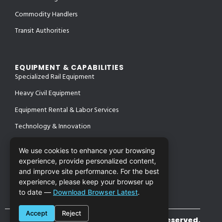
Commodity Handlers
Transit Authorities
EQUIPMENT & CAPABILITIES
Specialized Rail Equipment
Heavy Civil Equipment
Equipment Rental & Labor Services
Technology & Innovation
We use cookies to enhance your browsing
experience, provide personalized content,
PROJECTS
and improve site performance. For the best
SAFETY & CERTIFICATIONS
CONTACT
experience, please keep your browser up
to date —
Download Browser Latest
.
Accept
Reject
©2026 Cronin Enterprises. All Rights Reserved.