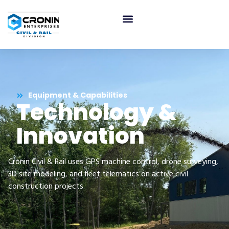
Equipment & Capabilities
Technology &
Innovation
Cronin Civil & Rail uses GPS machine control, drone surveying,
3D site modeling, and fleet telematics on active civil
construction projects.