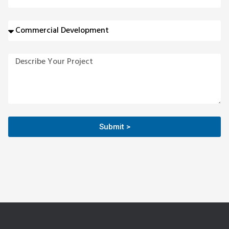
Submit >