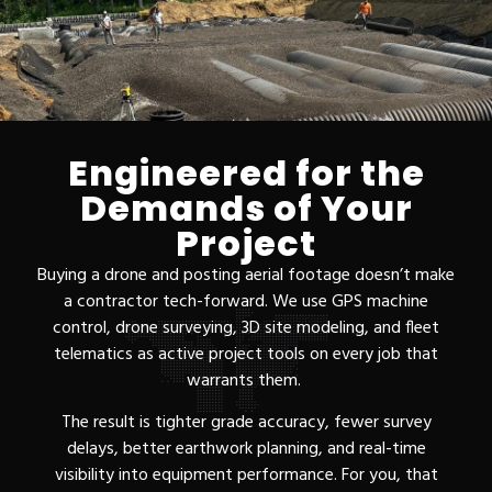
Engineered for the
Demands of Your
Project
Buying a drone and posting aerial footage doesn’t make
a contractor tech-forward. We use GPS machine
control, drone surveying, 3D site modeling, and fleet
telematics as active project tools on every job that
warrants them.
The result is tighter grade accuracy, fewer survey
delays, better earthwork planning, and real-time
visibility into equipment performance. For you, that