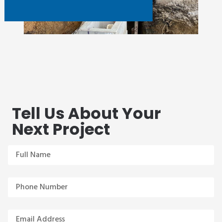
Tell Us About Your
Next Project