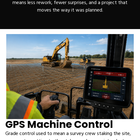
means less rework, fewer surprises, and a project that
moves the way it was planned.
GPS Machine Control
Grade control used to mean a survey crew staking the site,