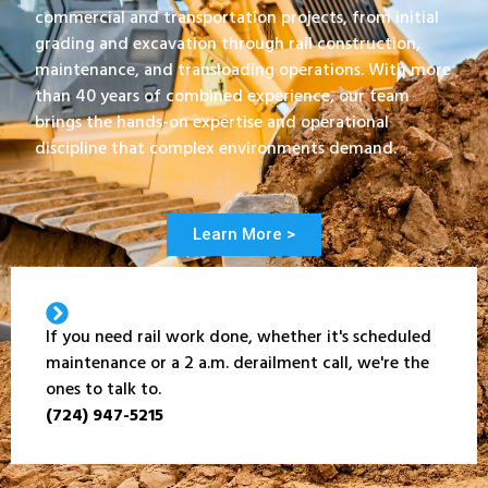
commercial and transportation projects, from initial
grading and excavation through rail construction,
maintenance, and transloading operations. With more
than 40 years of combined experience, our team
brings the hands-on expertise and operational
discipline that complex environments demand.
Learn More >
If you need rail work done, whether it's scheduled
maintenance or a 2 a.m. derailment call, we're the
ones to talk to.
(724) 947-5215