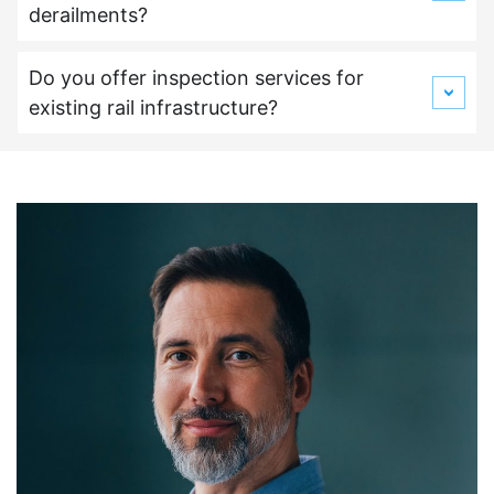
derailments?
Do you offer inspection services for
existing rail infrastructure?