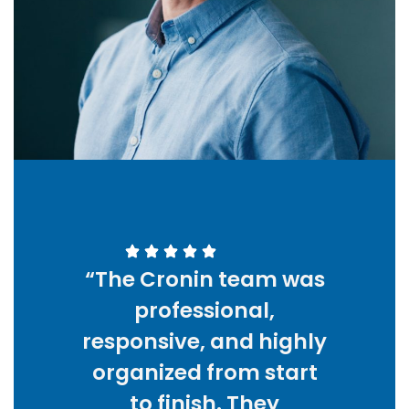
“The Cronin team was
professional,
responsive, and highly
organized from start
to finish. They