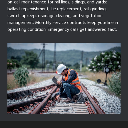
on-call maintenance for rail lines, sidings, and yards:
ballast replenishment, tie replacement, rail grinding,
switch upkeep, drainage clearing, and vegetation
management. Monthly service contracts keep your line in
operating condition. Emergency calls get answered fast.