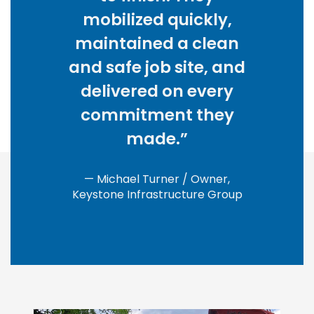
mobilized quickly,
maintained a clean
and safe job site, and
delivered on every
commitment they
made.”
— Michael Turner / Owner,
Keystone Infrastructure Group