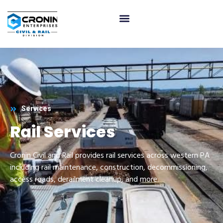
Services
Rail Services
Cronin Civil and Rail provides rail services across western PA
including rail maintenance, construction, decommissioning,
access roads, derailment cleanup, and more.