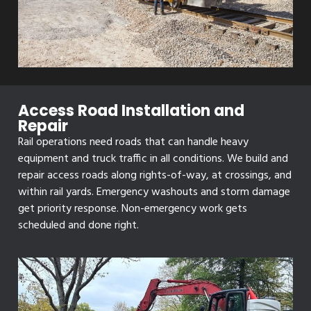
Access Road Installation and
Repair
Rail operations need roads that can handle heavy
equipment and truck traffic in all conditions. We build and
repair access roads along rights-of-way, at crossings, and
within rail yards. Emergency washouts and storm damage
get priority response. Non-emergency work gets
scheduled and done right.