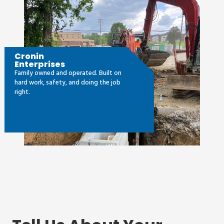
Cronin
Enterprises
Family owned and operated. Built on
hard work, safety, and doing the job
right.