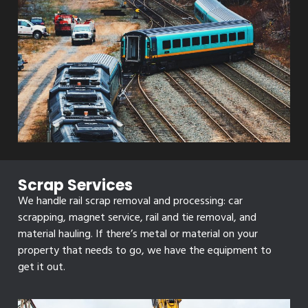
Scrap Services
We handle rail scrap removal and processing: car
scrapping, magnet service, rail and tie removal, and
material hauling. If there’s metal or material on your
property that needs to go, we have the equipment to
get it out.