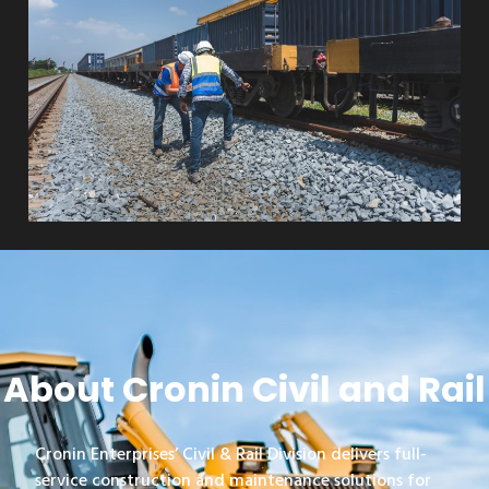
About Cronin Civil and Rail
Cronin Enterprises’ Civil & Rail Division delivers full-
service construction and maintenance solutions for