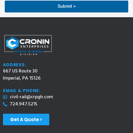
Submit >
ADDRESS:
667 US Route 30
Imperial, PA 15126
EMAIL & PHONE:
civil-rail@crpgh.com
724.947.5215
Get A Quote >