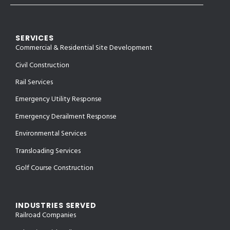
SERVICES
Commercial & Residential Site Development
Civil Construction
Rail Services
Emergency Utility Response
Emergency Derailment Response
Environmental Services
Transloading Services
Golf Course Construction
INDUSTRIES SERVED
Railroad Companies