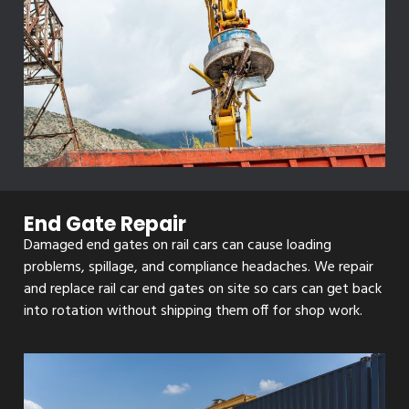
End Gate Repair
Damaged end gates on rail cars can cause loading
problems, spillage, and compliance headaches. We repair
and replace rail car end gates on site so cars can get back
into rotation without shipping them off for shop work.