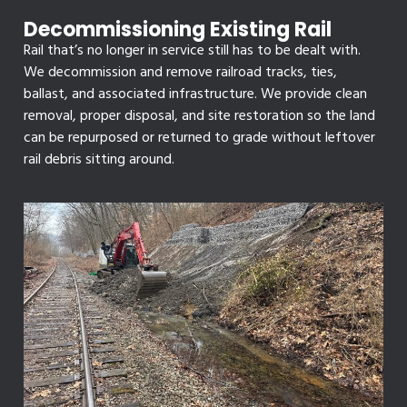
Decommissioning Existing Rail
Rail that’s no longer in service still has to be dealt with.
We decommission and remove railroad tracks, ties,
ballast, and associated infrastructure. We provide clean
removal, proper disposal, and site restoration so the land
can be repurposed or returned to grade without leftover
rail debris sitting around.