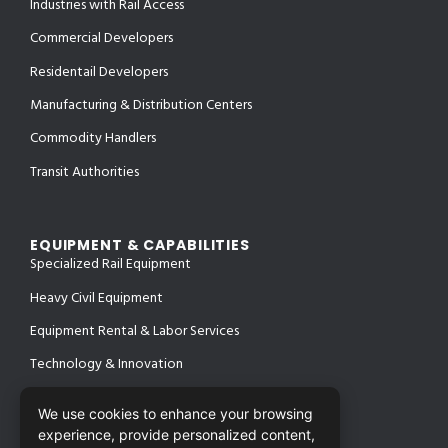
Industries with Rail Access
Commercial Developers
Residentail Developers
Manufacturing & Distribution Centers
Commodity Handlers
Transit Authorities
EQUIPMENT & CAPABILITIES
Specialized Rail Equipment
Heavy Civil Equipment
Equipment Rental & Labor Services
Technology & Innovation
We use cookies to enhance your browsing
experience, provide personalized content,
PROJECTS