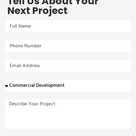
Tell Us About Your
Next Project