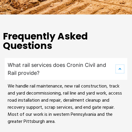
Frequently Asked
Questions
What rail services does Cronin Civil and
Rail provide?
We handle rail maintenance, new rail construction, track
and yard decommissioning, rail line and yard work, access
road installation and repair, derailment cleanup and
recovery support, scrap services, and end gate repair.
Most of our work is in western Pennsylvania and the
greater Pittsburgh area.