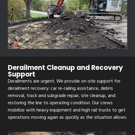
Derailment Cleanup and Recovery
Support
Derailments are urgent. We provide on-site support for
derailment recovery: car re-railing assistance, debris
removal, track and subgrade repair, site cleanup, and
restoring the line to operating condition. Our crews
mobilize with heavy equipment and high rail trucks to get
operations moving again as quickly as the situation allows.