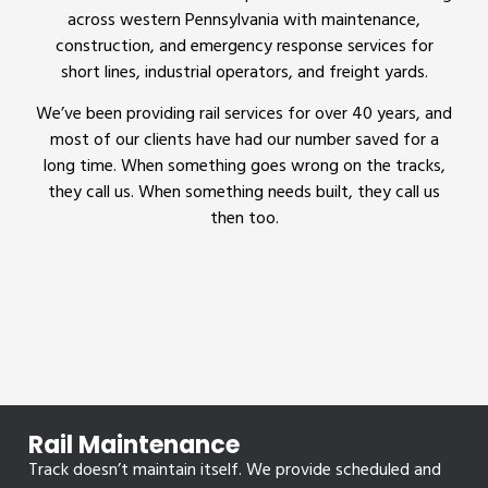
across western Pennsylvania with maintenance,
construction, and emergency response services for
short lines, industrial operators, and freight yards.
We’ve been providing rail services for over 40 years, and
most of our clients have had our number saved for a
long time. When something goes wrong on the tracks,
they call us. When something needs built, they call us
then too.
Rail Maintenance
Track doesn’t maintain itself. We provide scheduled and