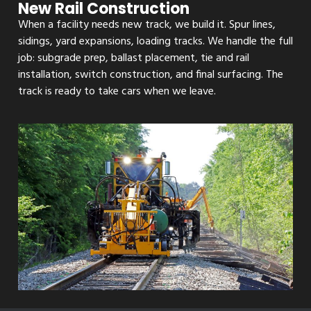
New Rail Construction
When a facility needs new track, we build it. Spur lines,
sidings, yard expansions, loading tracks. We handle the full
job: subgrade prep, ballast placement, tie and rail
installation, switch construction, and final surfacing. The
track is ready to take cars when we leave.