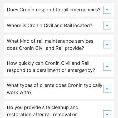
Does Cronin respond to rail emergencies?
Where is Cronin Civil and Rail located?
What kind of rail maintenance services
does Cronin Civil and Rail provide?
How quickly can Cronin Civil and Rail
respond to a derailment or emergency?
What types of clients does Cronin typically
work with?
Do you provide site cleanup and
restoration after rail removal or