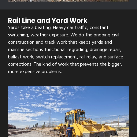
Rail Line and Yard Work
Yards take a beating. Heavy car traffic, constant
switching, weather exposure. We do the ongoing civil
construction and track work that keeps yards and
mainline sections functional: regrading, drainage repair,
ballast work, switch replacement, rail relay, and surface
corrections. The kind of work that prevents the bigger,
more expensive problems.