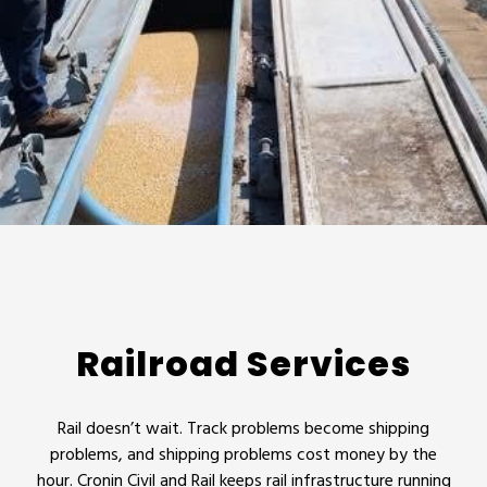
Railroad Services
Rail doesn’t wait. Track problems become shipping
problems, and shipping problems cost money by the
hour. Cronin Civil and Rail keeps rail infrastructure running