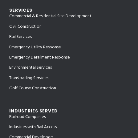
SERVICES
Commercial & Residential Site Development
Civil Construction
Rail Services
Emergency Utility Response
Emergency Derailment Response
Environmental Services
Transloading Services
Golf Course Construction
INDUSTRIES SERVED
Railroad Companies
Industries with Rail Access
Commercial Developers