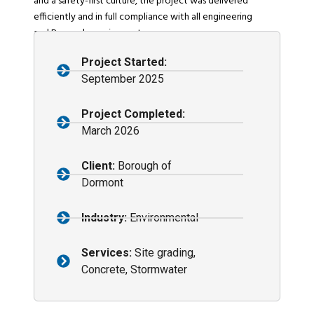
and a safety-first culture, the project was delivered
efficiently and in full compliance with all engineering
and Borough requirements.
Project Started:
September 2025
Project Completed:
March 2026
Client:
Borough of
Dormont
Industry:
Environmental
Services:
Site grading,
Concrete, Stormwater