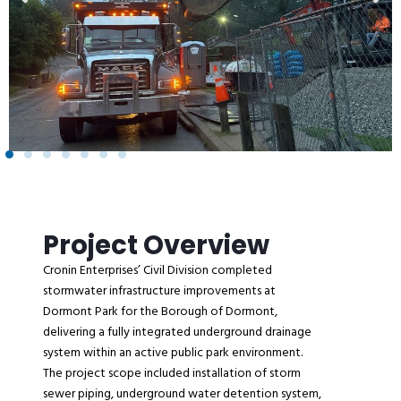
Project Overview
Cronin Enterprises’ Civil Division completed
stormwater infrastructure improvements at
Dormont Park for the Borough of Dormont,
delivering a fully integrated underground drainage
system within an active public park environment.
The project scope included installation of storm
sewer piping, underground water detention system,