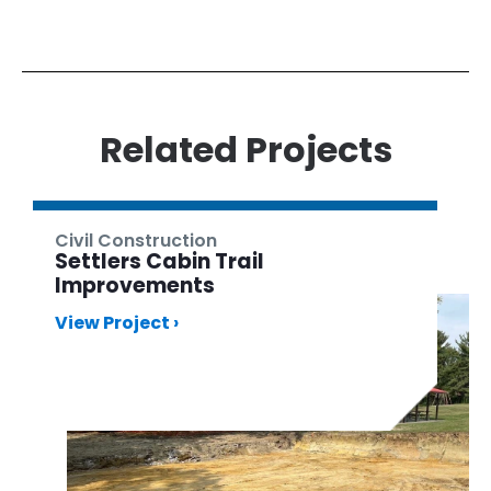
Related Projects
Civil Construction
Settlers Cabin Trail
Improvements
View Project ›