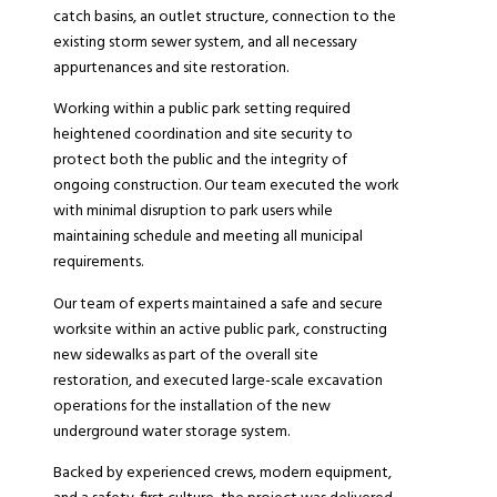
catch basins, an outlet structure, connection to the
existing storm sewer system, and all necessary
appurtenances and site restoration.
Working within a public park setting required
heightened coordination and site security to
protect both the public and the integrity of
ongoing construction. Our team executed the work
with minimal disruption to park users while
maintaining schedule and meeting all municipal
requirements.
Our team of experts maintained a safe and secure
worksite within an active public park, constructing
new sidewalks as part of the overall site
restoration, and executed large-scale excavation
operations for the installation of the new
underground water storage system.
Backed by experienced crews, modern equipment,