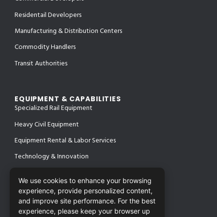
Residentail Developers
Manufacturing & Distribution Centers
Commodity Handlers
Transit Authorities
EQUIPMENT & CAPABILITIES
Specialized Rail Equipment
Heavy Civil Equipment
Equipment Rental & Labor Services
Technology & Innovation
We use cookies to enhance your browsing
experience, provide personalized content,
PROJECTS
SAFETY & CERTIFICATIONS
and improve site performance. For the best
CONTACT
experience, please keep your browser up