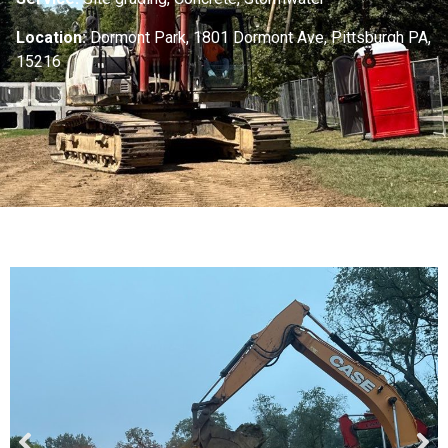
Location:
Dormont Park, 1801 Dormont Ave, Pittsburgh PA,
15216