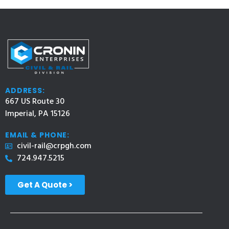
ADDRESS:
667 US Route 30
Imperial, PA 15126
EMAIL & PHONE:
civil-rail@crpgh.com
724.947.5215
Get A Quote >