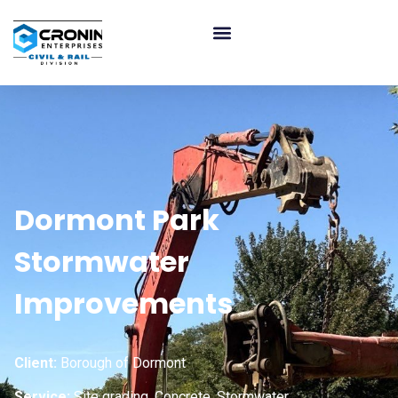
Dormont Park
Stormwater
Improvements
Client:
Borough of Dormont
Service:
Site grading, Concrete, Stormwater