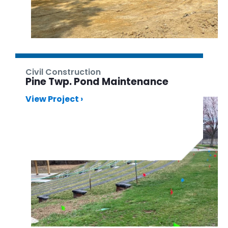
Civil Construction
Pine Twp. Pond Maintenance
View Project ›