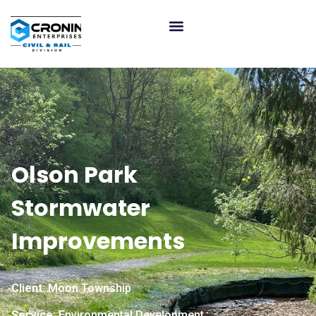
Olson Park
Stormwater
Improvements
Client:
Moon Township
Service:
Environmental Development