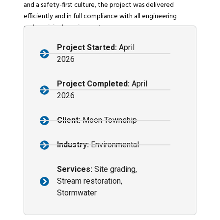
and a safety-first culture, the project was delivered
efficiently and in full compliance with all engineering
and municipal requirements.
Project Started:
April
2026
Project Completed:
April
2026
Client:
Moon Township
Industry:
Environmental
Services:
Site grading,
Stream restoration,
Stormwater