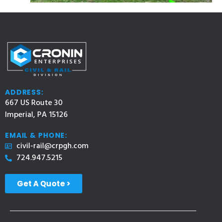
ADDRESS:
667 US Route 30
Imperial, PA 15126
EMAIL & PHONE:
civil-rail@crpgh.com
724.947.5215
Get A Quote >