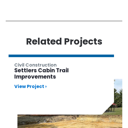
Related Projects
Civil Construction
Settlers Cabin Trail
Improvements
View Project ›