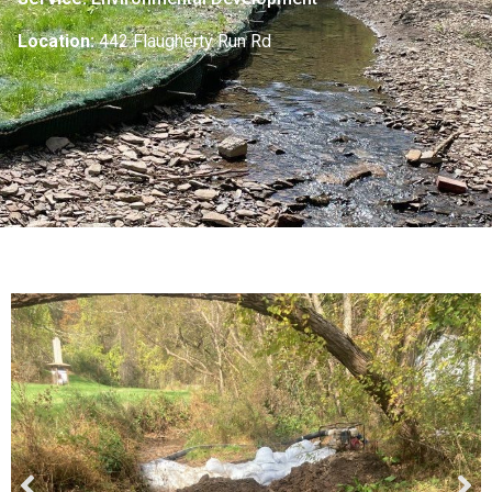
Location:
442 Flaugherty Run Rd