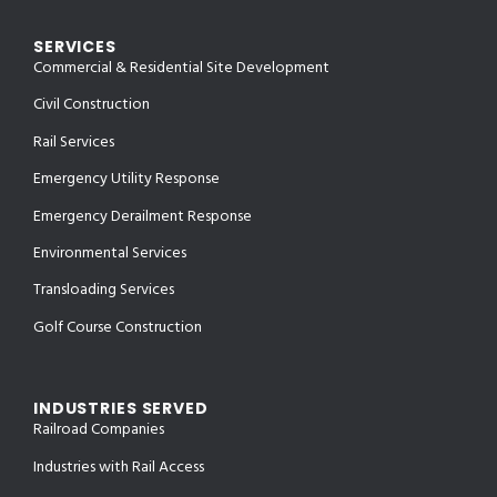
SERVICES
Commercial & Residential Site Development
Civil Construction
Rail Services
Emergency Utility Response
Emergency Derailment Response
Environmental Services
Transloading Services
Golf Course Construction
INDUSTRIES SERVED
Railroad Companies
Industries with Rail Access