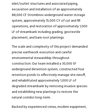
inlet/outlet structures and associated piping,
excavation and installation of an approximately
88,000 CF Strombrixx underground water storage
system, approximately 15,000 CY of cut and fill
operations, and restoration of approximately 1,000
LF of streambank including grading, geotextile
placement, and bare root plantings.
The scale and complexity of this project demanded
precise earthwork execution and careful
environmental stewardship throughout
construction. Our team installed a 30,000 SF
underground detention system, constructed four
retention ponds to effectively manage site runoff,
and rehabilitated approximately 1,000 LF of
degraded streambank by removing invasive species
and establishing new plantings to restore the
natural corridor long-term.
Backed by experienced crews, modern equipment,