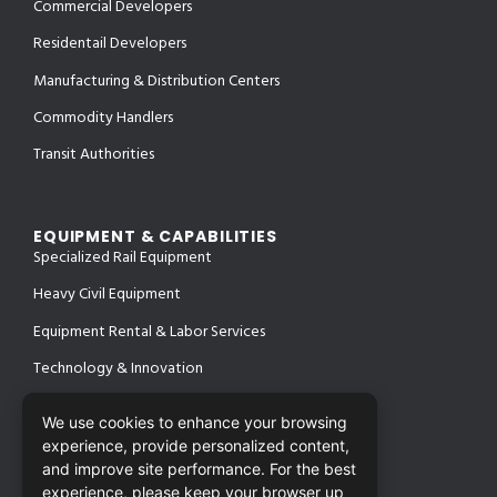
Commercial Developers
Residentail Developers
Manufacturing & Distribution Centers
Commodity Handlers
Transit Authorities
EQUIPMENT & CAPABILITIES
Specialized Rail Equipment
Heavy Civil Equipment
Equipment Rental & Labor Services
Technology & Innovation
We use cookies to enhance your browsing
experience, provide personalized content,
PROJECTS
and improve site performance. For the best
SAFETY & CERTIFICATIONS
CONTACT
experience, please keep your browser up