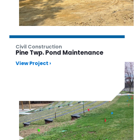
Civil Construction
Pine Twp. Pond Maintenance
View Project ›