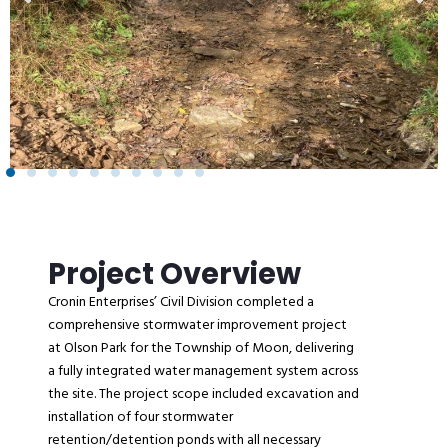
Project Overview
Cronin Enterprises’ Civil Division completed a
comprehensive stormwater improvement project
at Olson Park for the Township of Moon, delivering
a fully integrated water management system across
the site. The project scope included excavation and
installation of four stormwater
retention/detention ponds with all necessary