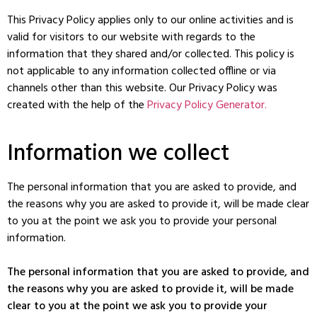
This Privacy Policy applies only to our online activities and is
valid for visitors to our website with regards to the
information that they shared and/or collected. This policy is
not applicable to any information collected offline or via
channels other than this website. Our Privacy Policy was
created with the help of the
Privacy Policy Generator.
Information we collect
The personal information that you are asked to provide, and
the reasons why you are asked to provide it, will be made clear
to you at the point we ask you to provide your personal
information.
The personal information that you are asked to provide, and
the reasons why you are asked to provide it, will be made
clear to you at the point we ask you to provide your