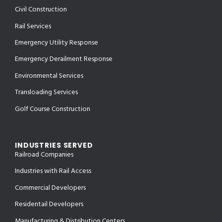
Civil Construction
Rail Services
Emergency Utility Response
Emergency Derailment Response
Environmental Services
Transloading Services
Golf Course Construction
INDUSTRIES SERVED
Railroad Companies
Industries with Rail Access
Commercial Developers
Residentail Developers
Manufacturing & Distribution Centers