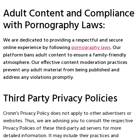
Adult Content and Compliance
with Pornography Laws:
We are dedicated to providing a respectful and secure
online experience by following
pornography laws
. Our
platform bans adult content to ensure a family-friendly
atmosphere. Our effective content moderation practices
prevent any adult material from being published and
address any violations promptly.
Third Party Privacy Policies
Cronin’s Privacy Policy does not apply to other advertisers or
websites. Thus, we are advising you to consult the respective
Privacy Policies of these third-party ad servers for more
detailed information. It may include their practices and