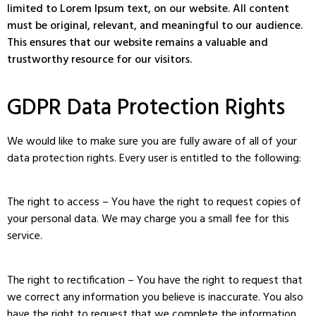
limited to Lorem Ipsum text, on our website. All content
must be original, relevant, and meaningful to our audience.
This ensures that our website remains a valuable and
trustworthy resource for our visitors.
GDPR Data Protection Rights
We would like to make sure you are fully aware of all of your
data protection rights. Every user is entitled to the following:
The right to access – You have the right to request copies of
your personal data. We may charge you a small fee for this
service.
The right to rectification – You have the right to request that
we correct any information you believe is inaccurate. You also
have the right to request that we complete the information