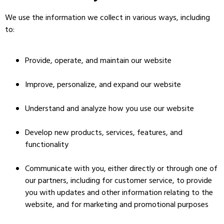
We use the information we collect in various ways, including
to:
Provide, operate, and maintain our website
Improve, personalize, and expand our website
Understand and analyze how you use our website
Develop new products, services, features, and
functionality
Communicate with you, either directly or through one of
our partners, including for customer service, to provide
you with updates and other information relating to the
website, and for marketing and promotional purposes