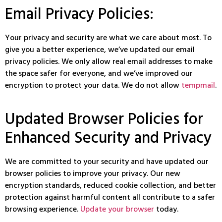
Email Privacy Policies:
Your privacy and security are what we care about most. To
give you a better experience, we’ve updated our email
privacy policies. We only allow real email addresses to make
the space safer for everyone, and we’ve improved our
encryption to protect your data. We do not allow
tempmail
.
Updated Browser Policies for
Enhanced Security and Privacy
We are committed to your security and have updated our
browser policies to improve your privacy. Our new
encryption standards, reduced cookie collection, and better
protection against harmful content all contribute to a safer
browsing experience.
Update your browser
today.