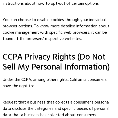
instructions about how to opt-out of certain options.
You can choose to disable cookies through your individual
browser options. To know more detailed information about
cookie management with specific web browsers, it can be
found at the browsers’ respective websites.
CCPA Privacy Rights (Do Not
Sell My Personal Information)
Under the CCPA, among other rights, California consumers
have the right to:
Request that a business that collects a consumer’s personal
data disclose the categories and specific pieces of personal
data that a business has collected about consumers.