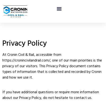
Privacy & Policy
Privacy Policy
At Cronin Civil & Rail, accessible from
https://cronincivilandrail.com/, one of our main priorities is the
privacy of our visitors. This Privacy Policy document contains
types of information that is collected and recorded by Cronin
and how we use it.
If you have additional questions or require more information
about our Privacy Policy, do not hesitate to contact us.