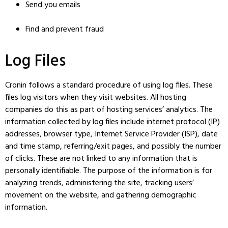
Send you emails
Find and prevent fraud
Log Files
Cronin follows a standard procedure of using log files. These
files log visitors when they visit websites. All hosting
companies do this as part of hosting services’ analytics. The
information collected by log files include internet protocol (IP)
addresses, browser type, Internet Service Provider (ISP), date
and time stamp, referring/exit pages, and possibly the number
of clicks. These are not linked to any information that is
personally identifiable. The purpose of the information is for
analyzing trends, administering the site, tracking users’
movement on the website, and gathering demographic
information.