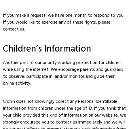
If you make a request, we have one month to respond to you.
If you would like to exercise any of these rights, please
contact us.
Children’s Information
Another part of our priority is adding protection for children
while using the internet. We encourage parents and guardians
to observe, participate in, and/or monitor and guide their
online activity.
Cronin does not knowingly collect any Personal Identifiable
Information from children under the age of 13. If you think that
your child provided this kind of information on our website, we
strongly encourage you to contact us immediately and we will