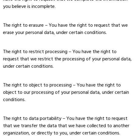
you believe is incomplete.
The right to erasure – You have the right to request that we
erase your personal data, under certain conditions.
The right to restrict processing – You have the right to
request that we restrict the processing of your personal data,
under certain conditions.
The right to object to processing – You have the right to
object to our processing of your personal data, under certain
conditions.
The right to data portability – You have the right to request
that we transfer the data that we have collected to another
organization, or directly to you, under certain conditions.