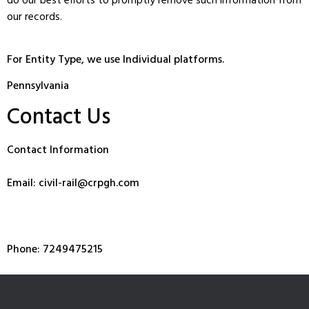
do our best efforts to promptly remove such information from
our records.
For Entity Type, we use Individual platforms.
Pennsylvania
Contact Us
Contact Information
Email: civil-rail@crpgh.com
Phone: 7249475215