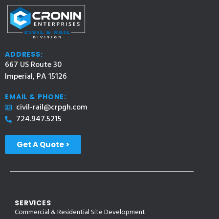
ADDRESS:
667 US Route 30
Imperial, PA 15126
EMAIL & PHONE:
civil-rail@crpgh.com
724.947.5215
Get A Quote >
SERVICES
Commercial & Residential Site Development