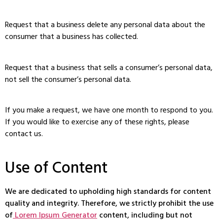
Request that a business delete any personal data about the
consumer that a business has collected.
Request that a business that sells a consumer’s personal data,
not sell the consumer’s personal data.
If you make a request, we have one month to respond to you.
If you would like to exercise any of these rights, please
contact us.
Use of Content
We are dedicated to upholding high standards for content
quality and integrity. Therefore, we strictly prohibit the use
of
Lorem Ipsum Generator
content, including but not