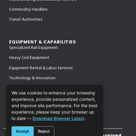
Commodity Handlers
Transit Authorities
EQUIPMENT & CAPABILITIES
Specialized Rail Equipment
Heavy Civil Equipment
Equipment Rental & Labor Services
Technology & Innovation
We use cookies to enhance your browsing
experience, provide personalized content,
PROJECTS
and improve site performance. For the best
SAFETY & CERTIFICATIONS
CONTACT
experience, please keep your browser up
to date —
Download Browser Latest
.
Accept
Reject
©2026 Cronin Enterprises. All Rights Reserved.