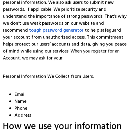
personal information. We also ask users to submit new
passwords, if applicable. We prioritize security and
understand the importance of strong passwords. That’s why
we don’t use weak passwords on our website and
recommend
tough password generator
to help safeguard
your account from unauthorized access. This commitment
helps protect our users’ accounts and data, giving you peace
of mind while using our services.
When you register for an
Account, we may ask for your
Personal Information We Collect from Users:
Email
Name
Phone
Address
How we use your information